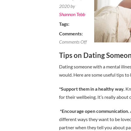
2020 by
Shannon Tebb
Tags:
Comments:
on
Comments Off
Tips
Tips on Dating Someone
on
Dating
Dating someone with a mental illness
Someone
would. Here are some useful tips to 
with
*Support them in a healthy way.
Kn
a
for their wellbeing. It’s really about
Mental
Illness
*Encourage open communication.
different ways they want to be love
partner when they tell you about pas