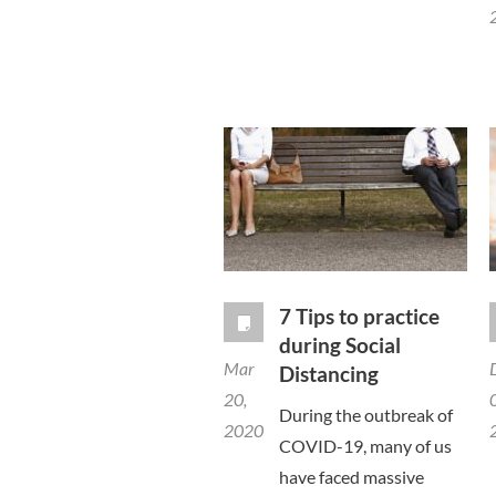
7 Tips to practice
during Social
Mar
Distancing
20,
During the outbreak of
2020
COVID-19, many of us
have faced massive