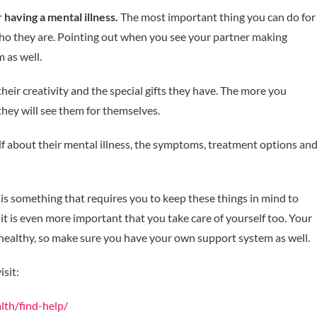
having a mental illness.
The most important thing you can do for
who they are. Pointing out when you see your partner making
 as well.
heir creativity and the special gifts they have. The more you
they will see them for themselves.
f about their mental illness, the symptoms, treatment options an
is something that requires you to keep these things in mind to
 it is even more important that you take care of yourself too. Your
healthy, so make sure you have your own support system as well.
isit:
lth/find-help/