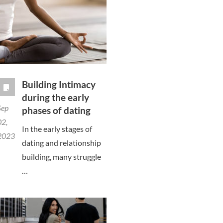
Building Intimacy
during the early
Sep
phases of dating
02,
In the early stages of
2023
dating and relationship
building, many struggle
…