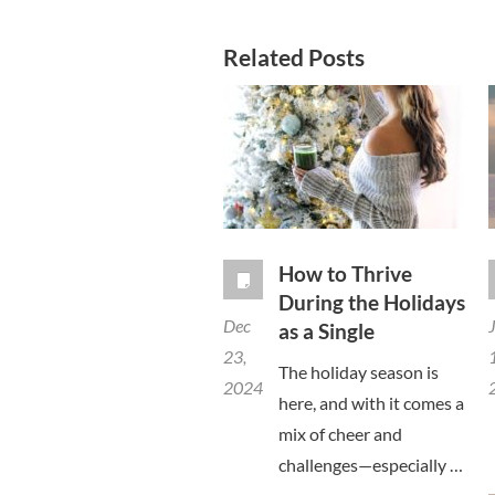
Related Posts
How to Thrive
During the Holidays
Dec
as a Single
23,
The holiday season is
2024
here, and with it comes a
mix of cheer and
challenges—especially …