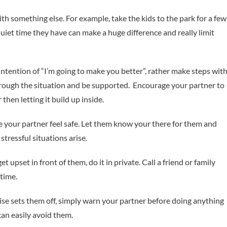
th something else. For example, take the kids to the park for a few
uiet time they have can make a huge difference and really limit
intention of “I’m going to make you better”, rather make steps wit
rough the situation and be supported. Encourage your partner to
 then letting it build up inside.
 your partner feel safe. Let them know your there for them and
tressful situations arise.
et upset in front of them, do it in private. Call a friend or family
time.
oise sets them off, simply warn your partner before doing anything
can easily avoid them.