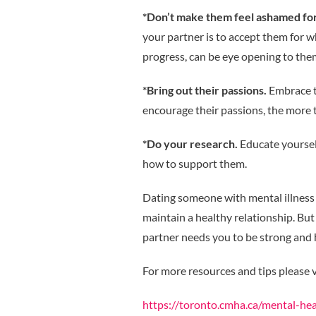
*Don’t make them feel ashamed for 
your partner is to accept them for 
progress, can be eye opening to them
*Bring out their passions.
Embrace t
encourage their passions, the more 
*Do your research.
Educate yoursel
how to support them.
Dating someone with mental illness 
maintain a healthy relationship. But
partner needs you to be strong and 
For more resources and tips please v
https://toronto.cmha.ca/mental-hea