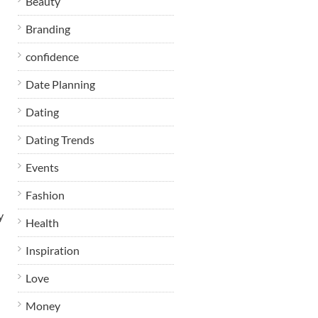
Beauty
Branding
confidence
Date Planning
Dating
Dating Trends
Events
Fashion
y
Health
Inspiration
Love
Money