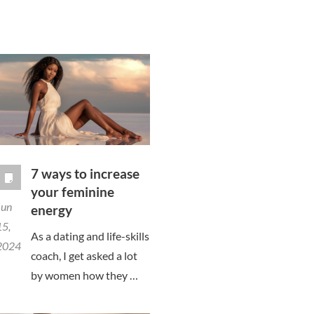
7 ways to increase
your feminine
Jun
energy
15,
As a dating and life-skills
2024
coach, I get asked a lot
by women how they …