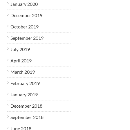
January 2020
December 2019
October 2019
September 2019
July 2019
April 2019
March 2019
February 2019
January 2019
December 2018
September 2018
June 2018