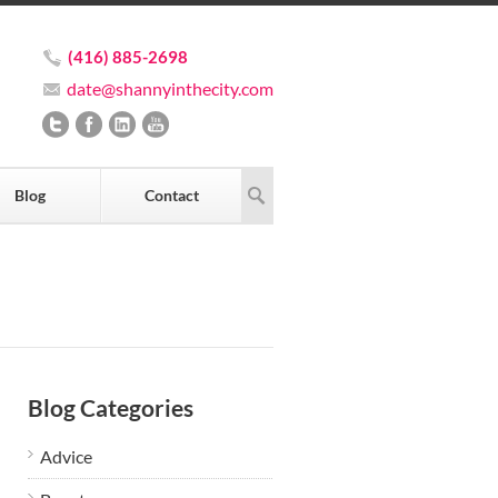
(416) 885-2698
date@shannyinthecity.com
Blog
Contact
Blog Categories
Advice