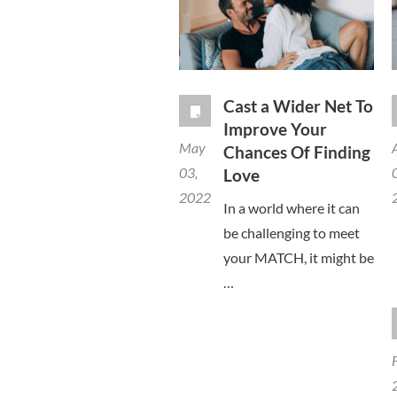
Cast a Wider Net To
Improve Your
May
Chances Of Finding
03,
Love
2022
In a world where it can
be challenging to meet
your MATCH, it might be
…