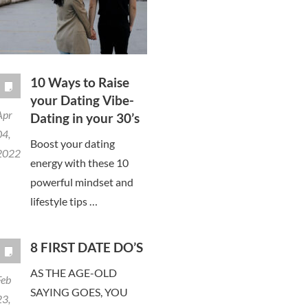
10 Ways to Raise
your Dating Vibe-
Apr
Dating in your 30’s
04,
Boost your dating
2022
energy with these 10
powerful mindset and
lifestyle tips …
8 FIRST DATE DO’S
AS THE AGE-OLD
Feb
SAYING GOES, YOU
23,