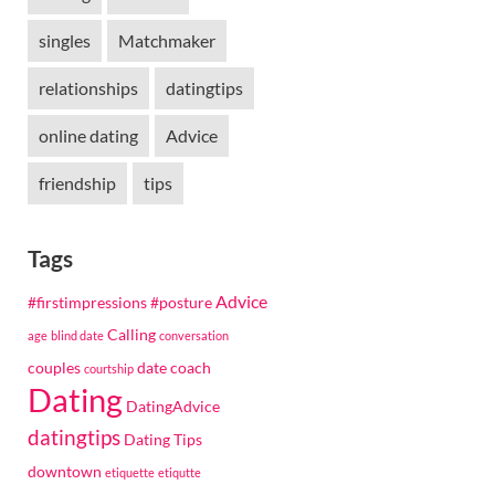
singles
Matchmaker
relationships
datingtips
online dating
Advice
friendship
tips
d
Tags
Advice
#firstimpressions
#posture
Calling
age
blind date
conversation
couples
date coach
courtship
Dating
DatingAdvice
datingtips
Dating Tips
downtown
etiquette
etiqutte