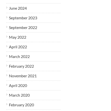
June 2024
September 2023
September 2022
May 2022
April 2022
March 2022
February 2022
November 2021
April 2020
March 2020
February 2020