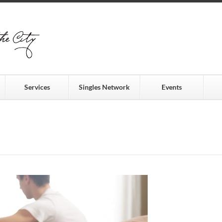
Services
Singles Network
Events