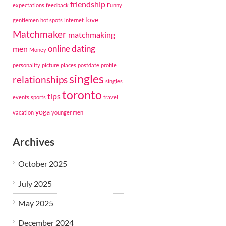
friendship
expectations
feedback
Funny
love
gentlemen
hot spots
internet
Matchmaker
matchmaking
online dating
men
Money
personality
picture
places
postdate
profile
singles
relationships
singles
toronto
tips
events
sports
travel
yoga
vacation
younger men
Archives
October 2025
July 2025
May 2025
December 2024