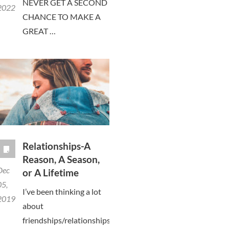
NEVER GET A SECOND
2022
CHANCE TO MAKE A
GREAT …
Relationships-A
Reason, A Season,
Dec
or A Lifetime
05,
I’ve been thinking a lot
2019
about
friendships/relationships,