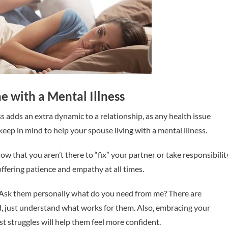
 with a Mental Illness
 adds an extra dynamic to a relationship, as any health issue
keep in mind to help your spouse living with a mental illness.
ow that you aren’t there to “fix” your partner or take responsibilit
 offering patience and empathy at all times.
Ask them personally what do you need from me? There are
d, just understand what works for them. Also, embracing your
t struggles will help them feel more confident.