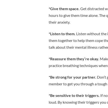
*Give them space.
Get distracted wi
hours to give them time alone. The q
their anxiety.
*Listen to them.
Listen without the 
them together to help them cope th
talk about their mental illness rather
*Reassure them they’re okay.
Make
practice breathing techniques when s
*Be strong for your partner.
Don’t g
member to get you through a tough 
*Be sensitive to their triggers.
If n
loud. By knowing their triggers you 