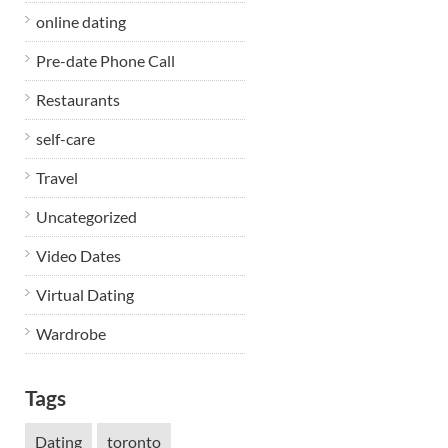
online dating
Pre-date Phone Call
Restaurants
self-care
h
Travel
Uncategorized
Video Dates
Virtual Dating
Wardrobe
Tags
Dating
toronto