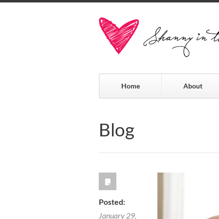
Home
About
Blog
Posted:
January 29,