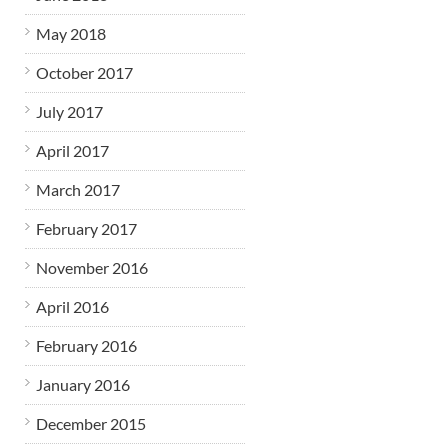
May 2018
October 2017
July 2017
April 2017
March 2017
February 2017
November 2016
April 2016
February 2016
January 2016
December 2015