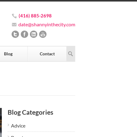
(416) 885-2698
date@shannyinthecity.com
Blog
Contact
Blog Categories
Advice