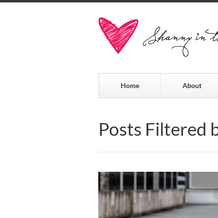
Home
About
Posts Filtered 