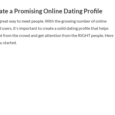
te a Promising Online Dating Profile
 great way to meet people. With the growing number of online
 users, it's important to create a solid dating profile that helps
t from the crowd and get attention from the RIGHT people. Here
ou started.