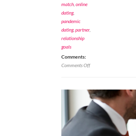
match
,
online
dating
,
pandemic
dating
,
partner
,
relationship
goals
Comments:
on
Comments Off
10
Ways
to
Raise
your
Dating
Vibe-
Dating