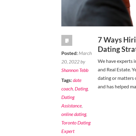
in
your
30’s
7 Ways Hir
Dating Stra
Posted:
March
We have experts in 
20, 2022 by
and Real Estate. Y
Shannon Tebb
dating or matters 
Tags:
date
and has helped ma
coach
,
Dating
,
Dating
Assistance
,
online dating
,
Toronto Dating
Expert