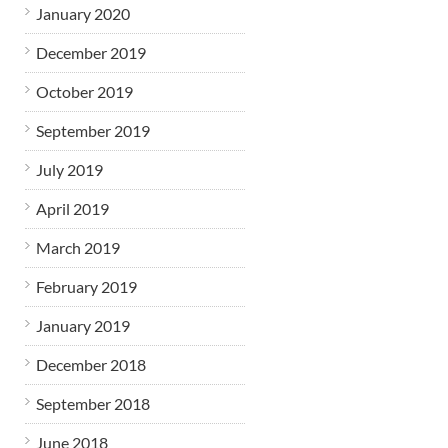
January 2020
December 2019
October 2019
September 2019
July 2019
April 2019
March 2019
February 2019
January 2019
December 2018
September 2018
June 2018