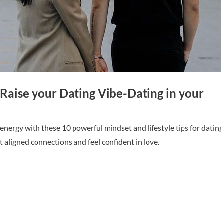
Raise your Dating Vibe-Dating in your
energy with these 10 powerful mindset and lifestyle tips for datin
t aligned connections and feel confident in love.