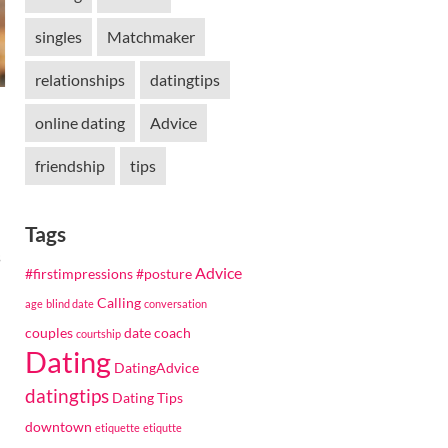
singles
Matchmaker
relationships
datingtips
online dating
Advice
friendship
tips
Tags
s
Advice
#firstimpressions
#posture
Calling
age
blind date
conversation
couples
date coach
courtship
Dating
DatingAdvice
datingtips
Dating Tips
downtown
etiquette
etiqutte