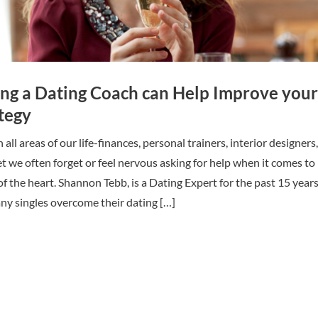
ing a Dating Coach can Help Improve your
tegy
all areas of our life-finances, personal trainers, interior designers,
et we often forget or feel nervous asking for help when it comes to
of the heart. Shannon Tebb, is a Dating Expert for the past 15 year
ny singles overcome their dating […]