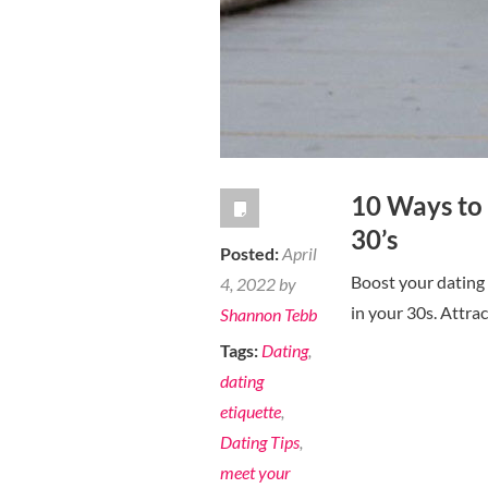
10 Ways to 
30’s
Posted:
April
Boost your dating 
4, 2022 by
in your 30s. Attrac
Shannon Tebb
Tags:
Dating
,
dating
etiquette
,
Dating Tips
,
meet your