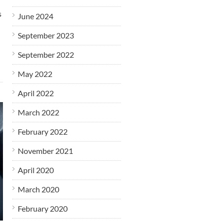
s
June 2024
September 2023
September 2022
May 2022
April 2022
March 2022
February 2022
November 2021
April 2020
March 2020
February 2020