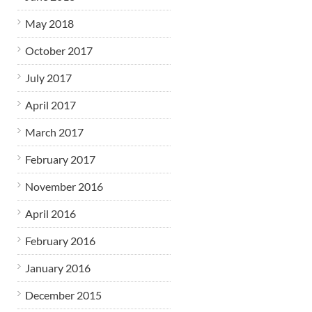
May 2018
October 2017
July 2017
April 2017
March 2017
February 2017
November 2016
April 2016
February 2016
January 2016
December 2015