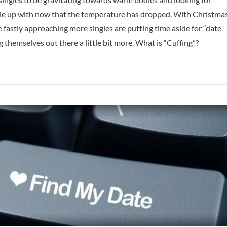
e up with now that the temperature has dropped. With Christma
fastly approaching more singles are putting time aside for “date
g themselves out there a little bit more. What is “Cuffing”?