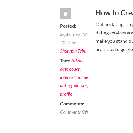
How to Crea
Online dating is a
Posted:
dating services and
September 22,
make you stand ou
2014 by
are 7 tips to get y
Shannon Tebb
Tags:
Advice
,
date coach
,
internet
,
online
dating
,
picture
,
profile
Comments:
on
Comments Off
How
to