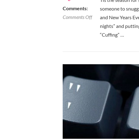
Comments:
someone to snuggl
on
Comments Off
and New Years Eve 
Cuffing
nights” and puttin
Season
“Cuffing” …
Is
In
Full
Effect