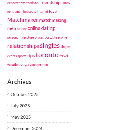
friendship
expectations
feedback
Funny
love
gentlemen
hot spots
internet
Matchmaker
matchmaking
online dating
men
Money
personality
picture
places
postdate
profile
singles
relationships
singles
toronto
tips
events
sports
travel
yoga
vacation
younger men
Archives
October 2025
July 2025
May 2025
December 2024