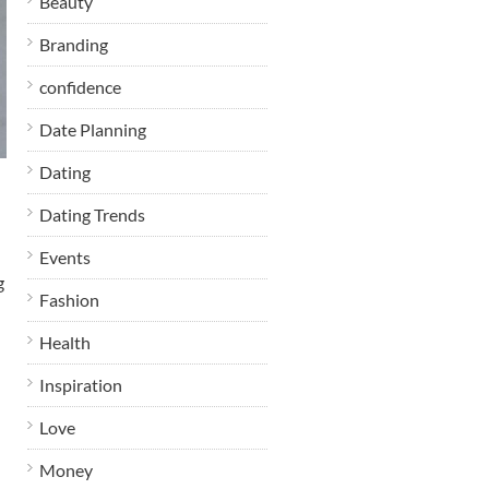
Beauty
Branding
confidence
Date Planning
Dating
Dating Trends
Events
g
Fashion
Health
Inspiration
Love
Money