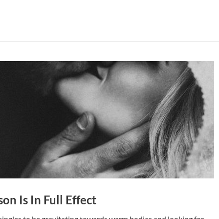
on Is In Full Effect
 singles to be gravitating towards warm bodies and looking for