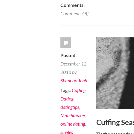
Comments:
on
Comments Off
7
Ways
Hiring
a
Dating
Posted:
Coach
December 12,
can
2018 by
Help
Shannon Tebb
Improve
Tags:
Cuffing
,
your
Dating
,
Dating
datingtips
,
Strategy
Matchmaker
,
Cuffing Seas
online dating
,
singles
Tis the season for