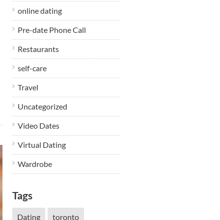
online dating
Pre-date Phone Call
Restaurants
self-care
Travel
Uncategorized
Video Dates
Virtual Dating
Wardrobe
Tags
Dating
toronto