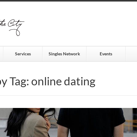
Services
Singles Network
Events
by Tag: online dating