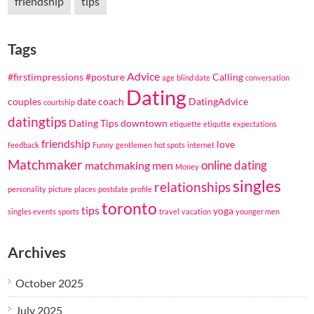
friendship
tips
Tags
Advice
#firstimpressions
#posture
Calling
age
blind date
conversation
Dating
couples
date coach
DatingAdvice
courtship
datingtips
Dating Tips
downtown
etiquette
etiqutte
expectations
friendship
love
feedback
Funny
gentlemen
hot spots
internet
Matchmaker
online dating
matchmaking
men
Money
singles
relationships
personality
picture
places
postdate
profile
toronto
tips
yoga
singles events
sports
travel
vacation
younger men
Archives
October 2025
July 2025