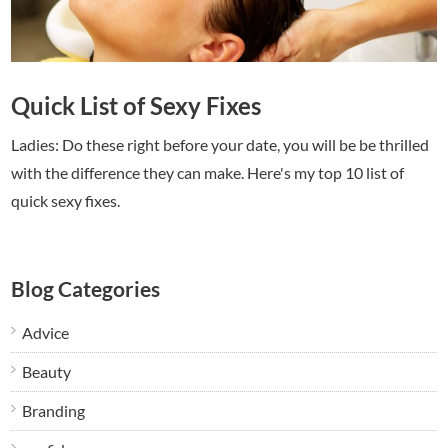
Quick List of Sexy Fixes
Ladies: Do these right before your date, you will be be thrilled
with the difference they can make. Here's my top 10 list of
quick sexy fixes.
Blog Categories
Advice
Beauty
Branding