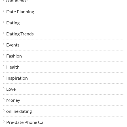
confidence
Date Planning
Dating
Dating Trends
Events
Fashion
Health
Inspiration
Love
Money
online dating
Pre-date Phone Call