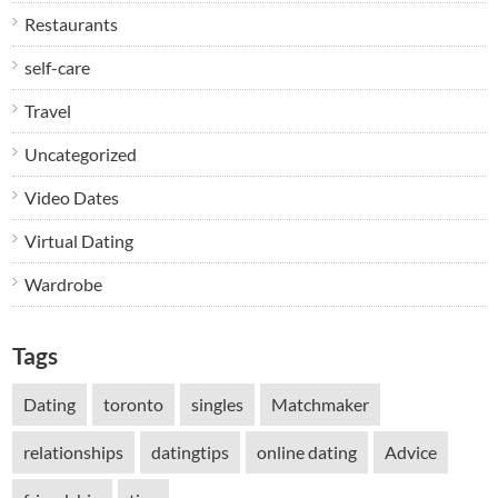
Restaurants
self-care
Travel
Uncategorized
Video Dates
Virtual Dating
Wardrobe
Tags
Dating
toronto
singles
Matchmaker
relationships
datingtips
online dating
Advice