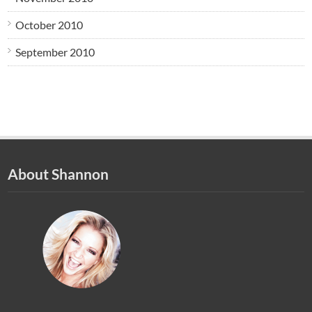
October 2010
September 2010
About Shannon