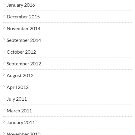
January 2016
December 2015
November 2014
September 2014
October 2012
September 2012
August 2012
April 2012
July 2011
March 2011
January 2011
November 2010