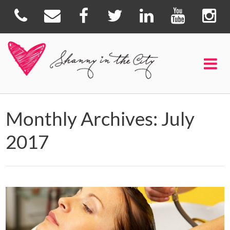
Monthly Archives: July
2017