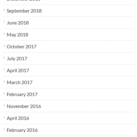
September 2018
June 2018
May 2018
October 2017
July 2017
April 2017
March 2017
February 2017
November 2016
April 2016
February 2016