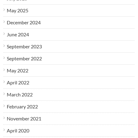
May 2025
December 2024
June 2024
September 2023
September 2022
May 2022
April 2022
March 2022
February 2022
November 2021
April 2020