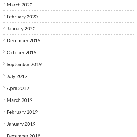
March 2020
February 2020
January 2020
December 2019
October 2019
September 2019
July 2019
April 2019
March 2019
February 2019
January 2019
December 2018