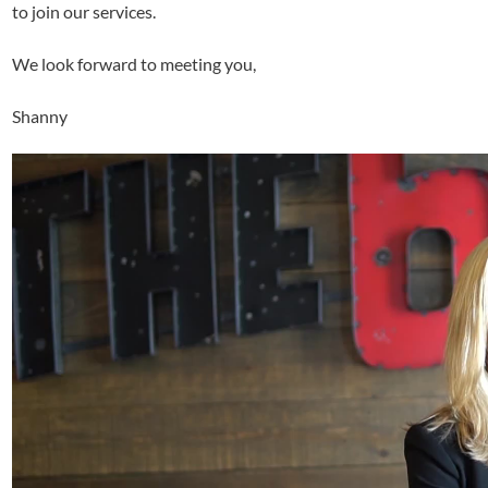
to join our services.
We look forward to meeting you,
Shanny