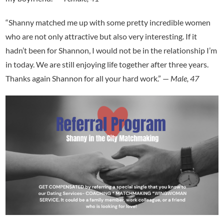
“Shanny matched me up with some pretty incredible women
who are not only attractive but also very interesting. If it
hadn’t been for Shannon, I would not be in the relationship I’m
in today. We are still enjoying life together after three years.
Thanks again Shannon for all your hard work.” —
Male, 47