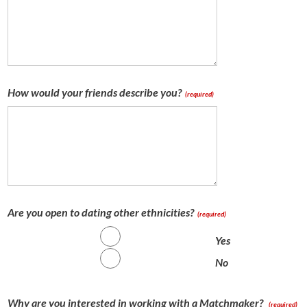
How would your friends describe you?
(required)
Are you open to dating other ethnicities?
(required)
Yes
No
Why are you interested in working with a Matchmaker?
(required)