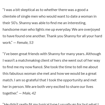
“I was a bit skeptical as to whether there was a good a
clientele of single men who would want to date a woman in
their 50’s. Shanny was able to find me an interesting,
handsome man who lights me up everyday. We are overjoyed
to have found one another. Thank you Shanny for all your hard
work.” —
Female, 53
“I’ve been great friends with Shanny for many years. Although
I wasn’t a matchmaking client of hers she went out of her way
to find me my now fiancé. She took the time to tell me about
this fabulous woman she met and how we would be a great
match. I am so grateful that I took the opportunity and met
her in person. We are both very excited to share our lives
together.” —
Male, 42
“He didn’t really fit my typical type I usually go for but what I