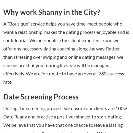
Why work Shanny in the City?
A “Boutique” service helps you save time, meet people who
want a relationship, makes the dating process enjoyable and is
confidential. We personalize the client experience and we
offer any necessary dating coaching along the way. Rather
than stressing over swiping and online dating messages, we
can ensure that your dating lifestyle will be managed
effectively. We are fortunate to have an overall 78% success
rate.
Date Screening Process
During the screening process, we ensure our clients are 100%
Date Ready and practice a positive mindset to start dating.
We believe that you have that one chance to leave a lasting