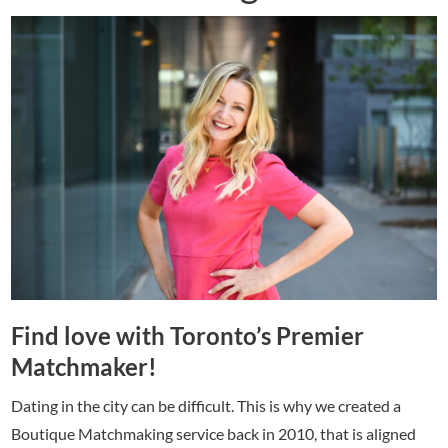
Find love with Toronto’s Premier
Matchmaker!
Dating in the city can be difficult. This is why we created a
Boutique Matchmaking service back in 2010, that is aligned