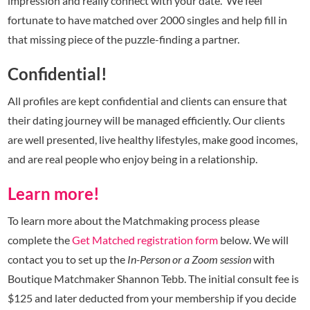
impression and really connect with your date. We feel
fortunate to have matched over 2000 singles and help fill in
that missing piece of the puzzle-finding a partner.
Confidential!
All profiles are kept confidential and clients can ensure that
their dating journey will be managed efficiently. Our clients
are well presented, live healthy lifestyles, make good incomes,
and are real people who enjoy being in a relationship.
Learn more!
To learn more about the Matchmaking process please
complete the
Get Matched registration form
below. We will
contact you to set up the
In-Person or a Zoom session
with
Boutique Matchmaker Shannon Tebb. The initial consult fee is
$125 and later deducted from your membership if you decide