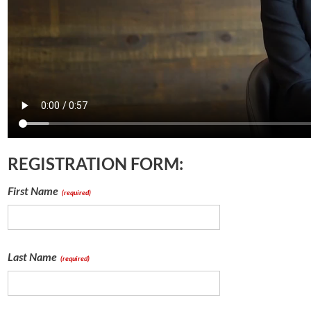
REGISTRATION FORM:
First Name
(required)
Last Name
(required)