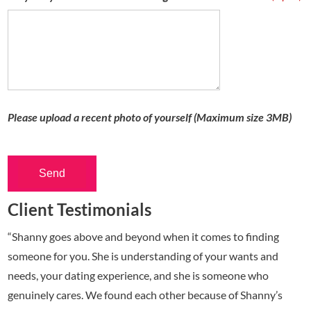
Please upload a recent photo of yourself (Maximum size 3MB)
Send
Client Testimonials
“Shanny goes above and beyond when it comes to finding
someone for you. She is understanding of your wants and
needs, your dating experience, and she is someone who
genuinely cares. We found each other because of Shanny’s