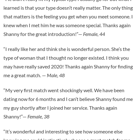
learned is that your type doesn’t really matter. The only thing
that matters is the feeling you get when you meet someone. I
knew when I met him he was someone special. Thanks again
Shanny for the great introduction!”—
Female, 44
“I really like her and think she is wonderful person. She’s the
type of woman that I thought no longer existed. I think you
may have really saved 2020! Thanks again Shanny for finding
me a great match. —
Male
,
48
“My very first match went shockingly well. We have been
dating now for 6 months and I can’t believe Shanny found me
my guy shortly after I joined her service. Thanks again
Shanny!”—
Female, 38
“It’s wonderful and interesting to see how someone else