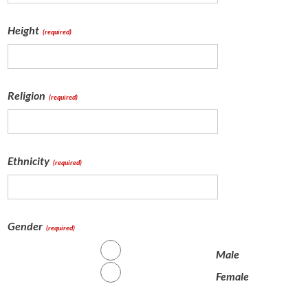
Height
(required)
Religion
(required)
Ethnicity
(required)
Gender
(required)
Male
Female