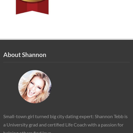
About Shannon
Small-town girl turned big city dating expert: Shannon Tebb is
a University grad and certified Life Coach with a passion for
helping others find love.