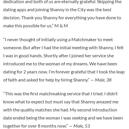
dedication and both of us are eternally grateful. Skipping the
dating apps and joining Shanny in the City was the best
decision. Thank you Shanny for everything you have done to
make this possible for us.” M & M
“I never thought of initially using a Matchmaker to meet
someone. But after I had the initial meeting with Shanny, I felt
I was in good hands. Shortly after I joined her service she
introduced me to the woman of my dreams. We have been
dating for 2 years now. I’m forever grateful that I took the leap
of faith and asked for help by hiring Shanny.” —
Male, 38
“This was the first matchmaking service that I tried. I didn’t
know what to expect but must say that Shanny amazed me
with the quality matches she had. My second introduction
date ended being the woman I was seeking and we have been
together for over 8 months now.” —
Male, 53