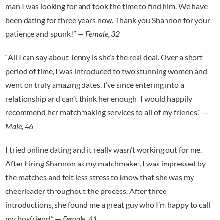
man I was looking for and took the time to find him. We have
been dating for three years now. Thank you Shannon for your
patience and spunk!” —
Female, 32
“All I can say about Jenny is she’s the real deal. Over a short
period of time, I was introduced to two stunning women and
went on truly amazing dates. I’ve since entering into a
relationship and can’t think her enough! I would happily
recommend her matchmaking services to all of my friends.” —
Male, 46
I tried online dating and it really wasn’t working out for me.
After hiring Shannon as my matchmaker, I was impressed by
the matches and felt less stress to know that she was my
cheerleader throughout the process. After three
introductions, she found me a great guy who I’m happy to call
my boyfriend.” —
Female, 41