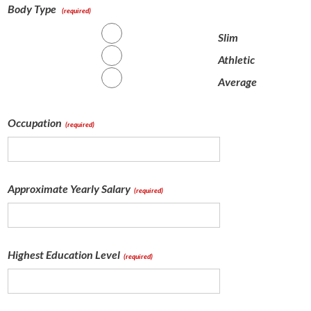
Body Type
(required)
Slim
Athletic
Average
Occupation
(required)
Approximate Yearly Salary
(required)
Highest Education Level
(required)