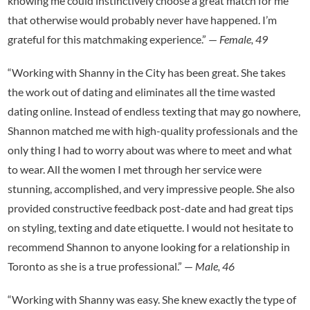
knowing me could instinctively choose a great match for me
that otherwise would probably never have happened. I’m
grateful for this matchmaking experience.” —
Female, 49
“Working with Shanny in the City has been great. She takes
the work out of dating and eliminates all the time wasted
dating online. Instead of endless texting that may go nowhere,
Shannon matched me with high-quality professionals and the
only thing I had to worry about was where to meet and what
to wear. All the women I met through her service were
stunning, accomplished, and very impressive people. She also
provided constructive feedback post-date and had great tips
on styling, texting and date etiquette. I would not hesitate to
recommend Shannon to anyone looking for a relationship in
Toronto as she is a true professional.” —
Male, 46
“Working with Shanny was easy. She knew exactly the type of