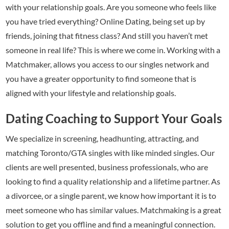
with your relationship goals. Are you someone who feels like
you have tried everything? Online Dating, being set up by
friends, joining that fitness class? And still you haven’t met
someone in real life? This is where we come in. Working with a
Matchmaker, allows you access to our singles network and
you have a greater opportunity to find someone that is
aligned with your lifestyle and relationship goals.
Dating Coaching to Support Your Goals
We specialize in screening, headhunting, attracting, and
matching Toronto/GTA singles with like minded singles. Our
clients are well presented, business professionals, who are
looking to find a quality relationship and a lifetime partner. As
a divorcee, or a single parent, we know how important it is to
meet someone who has similar values. Matchmaking is a great
solution to get you offline and find a meaningful connection.