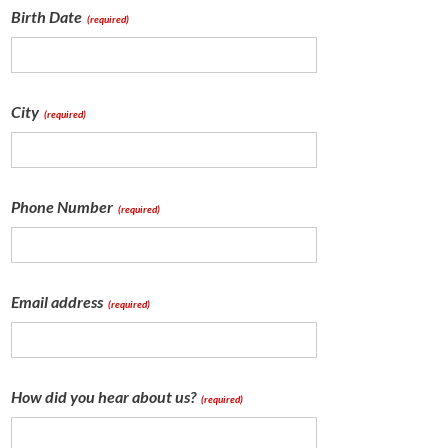
Birth Date
(required)
City
(required)
Phone Number
(required)
Email address
(required)
How did you hear about us?
(required)