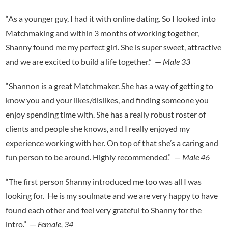
“As a younger guy, I had it with online dating. So I looked into
Matchmaking and within 3 months of working together,
Shanny found me my perfect girl. She is super sweet, attractive
and we are excited to build a life together.” —
Male
33
“Shannon is a great Matchmaker. She has a way of getting to
know you and your likes/dislikes, and finding someone you
enjoy spending time with. She has a really robust roster of
clients and people she knows, and I really enjoyed my
experience working with her. On top of that she’s a caring and
fun person to be around. Highly recommended.” —
Male
46
“The first person Shanny introduced me too was all I was
looking for. He is my soulmate and we are very happy to have
found each other and feel very grateful to Shanny for the
intro.” —
Female
,
34