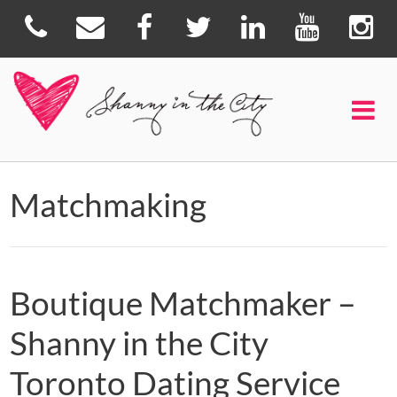
Matchmaking
Boutique Matchmaker –
Shanny in the City
Toronto Dating Service