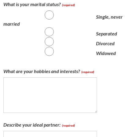
What is your marital status?
(required)
Single, never
married
Separated
Divorced
Widowed
What are your hobbies and interests?
(required)
Describe your ideal partner:
(required)