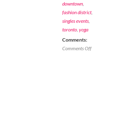
downtown
,
fashion district
,
singles events
,
toronto
,
yoga
Comments:
on
Comments Off
A
Sunday
for
Singles