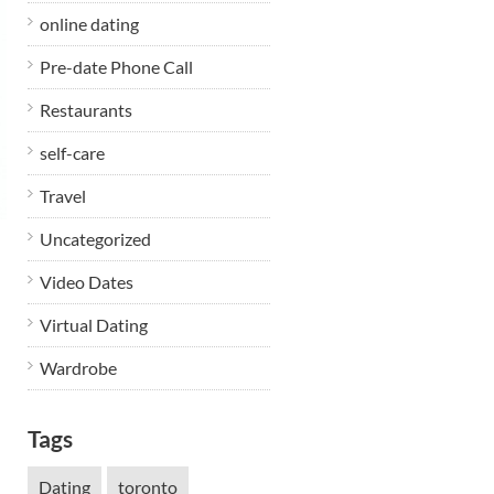
online dating
Pre-date Phone Call
Restaurants
self-care
Travel
Uncategorized
Video Dates
Virtual Dating
Wardrobe
Tags
Dating
toronto