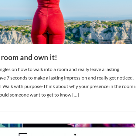
 room and own it!
ingles on how to walk into a room and really leave a lasting
ve 7 seconds to make a lasting impression and really get noticed.
ed! Walk with purpose-Think about why your presence in the room i
ould someone want to get to know […]