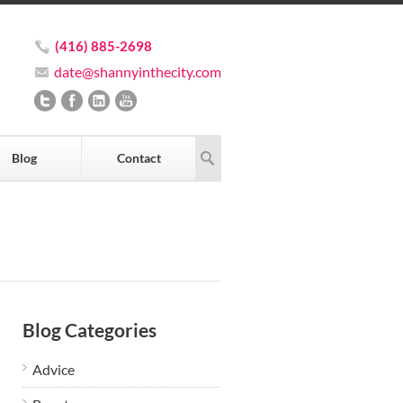
(416) 885-2698
date@shannyinthecity.com
Blog
Contact
Blog Categories
Advice