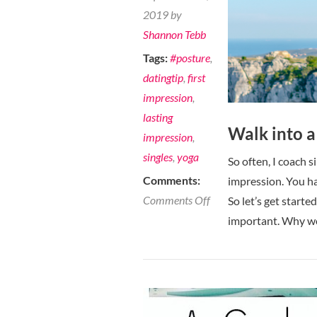
2019 by
Shannon Tebb
Tags:
#posture
,
datingtip
,
first
impression
,
lasting
Walk into a
impression
,
singles
,
yoga
So often, I coach s
Comments:
impression. You ha
on
Comments Off
So let’s get start
Walk
important. Why w
into
a
room
and