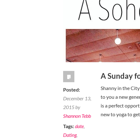
own
it!
A Sunday fo
Shanny in the City
Posted:
to you a new gener
December 13,
is a perfect oppor
2015 by
new to yoga to get
Shannon Tebb
Tags:
date
,
Dating
,