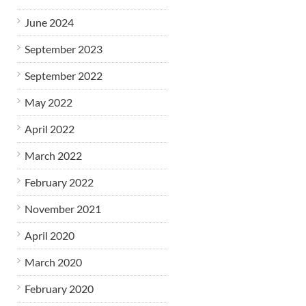
June 2024
September 2023
September 2022
May 2022
April 2022
March 2022
February 2022
November 2021
April 2020
March 2020
February 2020