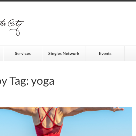
Services
Singles Network
Events
by Tag: yoga