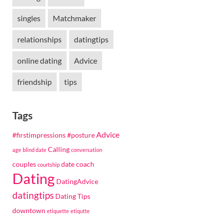
singles
Matchmaker
relationships
datingtips
online dating
Advice
friendship
tips
Tags
Advice
#firstimpressions
#posture
Calling
age
blind date
conversation
couples
date coach
courtship
Dating
DatingAdvice
datingtips
Dating Tips
downtown
etiquette
etiqutte