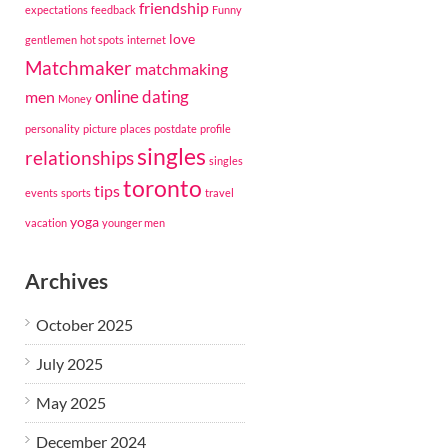
friendship
expectations
feedback
Funny
love
gentlemen
hot spots
internet
Matchmaker
matchmaking
online dating
men
Money
personality
picture
places
postdate
profile
singles
relationships
singles
toronto
tips
events
sports
travel
yoga
vacation
younger men
Archives
October 2025
July 2025
May 2025
December 2024