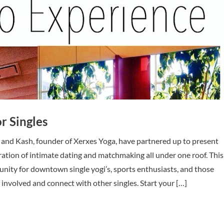
r Singles
 and Kash, founder of Xerxes Yoga, have partnered up to present
ation of intimate dating and matchmaking all under one roof. This
tunity for downtown single yogi’s, sports enthusiasts, and those
 involved and connect with other singles. Start your […]