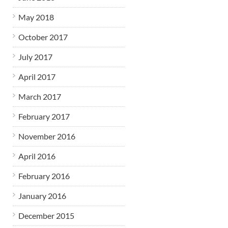
May 2018
October 2017
July 2017
April 2017
March 2017
February 2017
November 2016
April 2016
February 2016
January 2016
December 2015