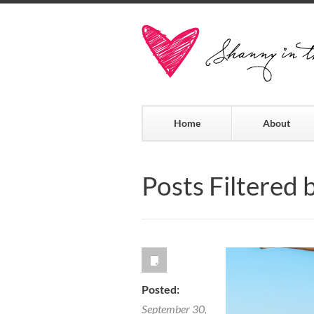
Home
About
Posts Filtered 
Posted:
September 30,