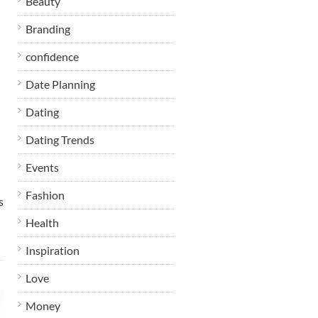
Beauty
Branding
confidence
Date Planning
Dating
Dating Trends
Events
Fashion
s
Health
Inspiration
Love
Money