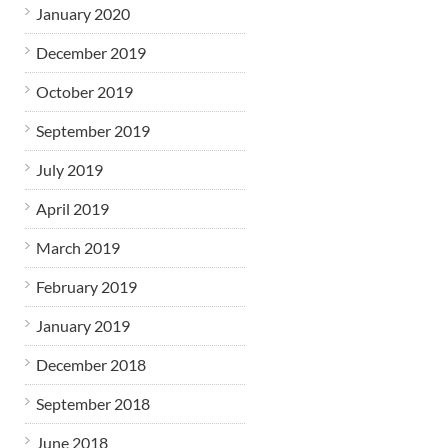
January 2020
December 2019
October 2019
September 2019
July 2019
April 2019
March 2019
February 2019
January 2019
December 2018
September 2018
June 2018