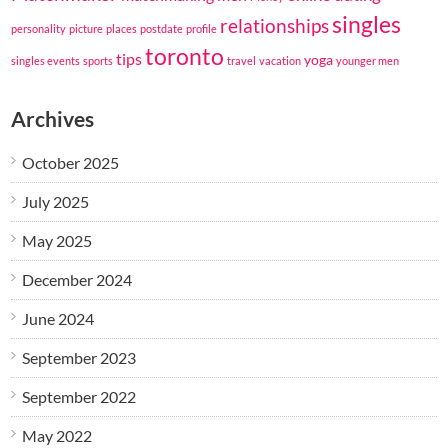
singles
relationships
personality
picture
places
postdate
profile
toronto
tips
yoga
singles events
sports
travel
vacation
younger men
Archives
October 2025
July 2025
May 2025
December 2024
June 2024
September 2023
September 2022
May 2022