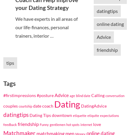
your Dating Strategy
datingtips
We have experts in all areas of
online dating
our life-finances, personal
trainers, interior …
Advice
friendship
tips
Tags
Advice
#firstimpressions
#posture
Calling
age
blind date
conversation
Dating
couples
date coach
DatingAdvice
courtship
datingtips
Dating Tips
downtown
etiquette
etiqutte
expectations
friendship
love
feedback
Funny
gentlemen
hot spots
internet
Matchmaker
online dating
matchmaking
men
Money