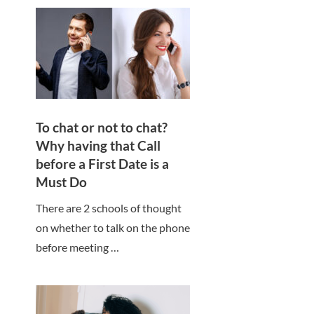
To chat or not to chat?
Why having that Call
before a First Date is a
Must Do
There are 2 schools of thought
on whether to talk on the phone
before meeting …