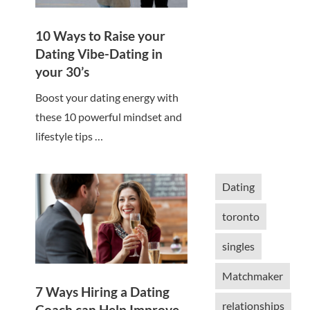
10 Ways to Raise your
Dating Vibe-Dating in
your 30’s
Boost your dating energy with
these 10 powerful mindset and
lifestyle tips …
Dating
toronto
singles
Matchmaker
7 Ways Hiring a Dating
relationships
Coach can Help Improve