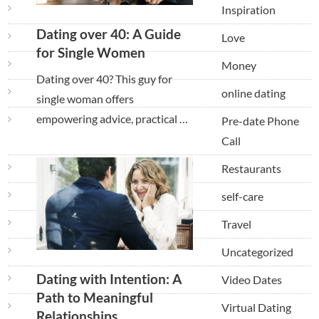
Inspiration
Dating over 40: A Guide
Love
for Single Women
Money
Dating over 40? This guy for
online dating
single woman offers
empowering advice, practical …
Pre-date Phone
Call
Restaurants
self-care
Travel
Uncategorized
Dating with Intention: A
Video Dates
Path to Meaningful
Virtual Dating
Relationships