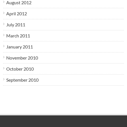
August 2012
April 2012
July 2011
March 2011
January 2011
November 2010
October 2010
September 2010