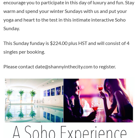
encourage you to participate in this day of luxury and fun. Stay
warm and spend your winter Sundays with us and put your
yoga and heart to the test in this intimate interactive Soho
Sunday.
This Sunday funday is $224.00 plus HST and will consist of 4
singles per booking.
Please contact date@shannyinthecity.com to register.