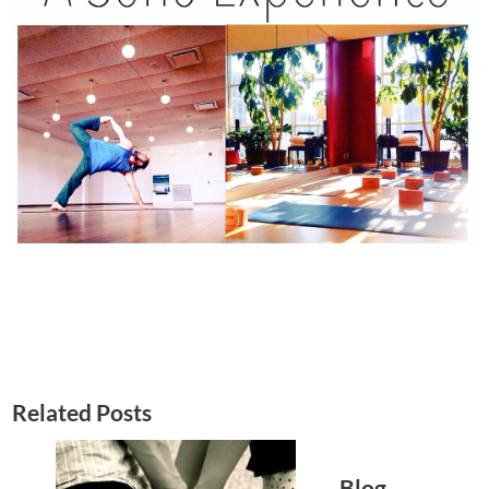
Related Posts
Blog