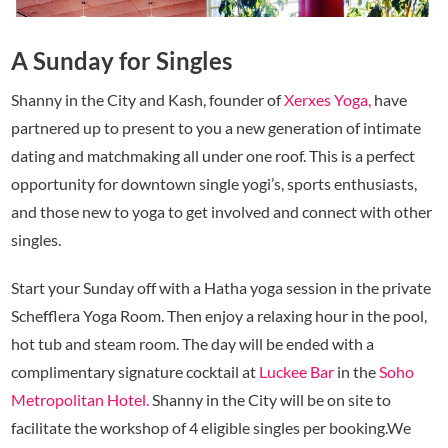
A Sunday for Singles
Shanny in the City and Kash, founder of
Xerxes Yoga,
have
partnered up to present to you a new generation of intimate
dating and matchmaking all under one roof. This is a perfect
opportunity for downtown single yogi’s, sports enthusiasts,
and those new to yoga to get involved and connect with other
singles.
Start your Sunday off with a Hatha yoga session in the private
Schefflera Yoga Room. Then enjoy a relaxing hour in the pool,
hot tub and steam room. The day will be ended with a
complimentary signature cocktail at
Luckee Bar
in the
Soho
Metropolitan Hotel.
Shanny in the City will be on site to
facilitate the workshop of 4 eligible singles per booking.We