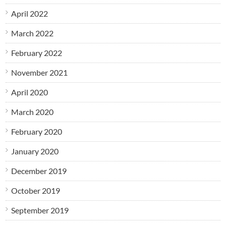
April 2022
March 2022
February 2022
November 2021
April 2020
March 2020
February 2020
January 2020
December 2019
October 2019
September 2019