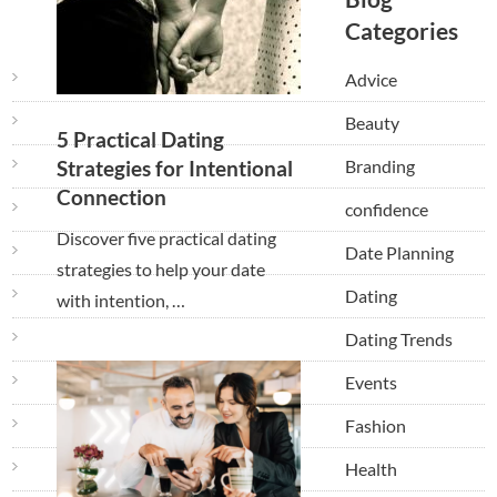
Categories
Advice
Beauty
5 Practical Dating
Branding
Strategies for Intentional
Connection
confidence
Discover five practical dating
Date Planning
strategies to help your date
Dating
with intention, …
Dating Trends
Events
Fashion
Health