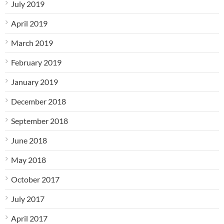
July 2019
April 2019
March 2019
February 2019
January 2019
December 2018
September 2018
June 2018
May 2018
October 2017
July 2017
April 2017