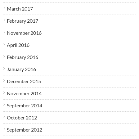
March 2017
February 2017
November 2016
April 2016
February 2016
January 2016
December 2015
November 2014
September 2014
October 2012
September 2012