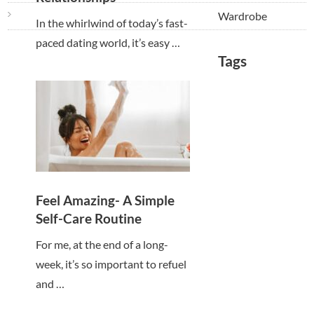
Wardrobe
In the whirlwind of today’s fast-
paced dating world, it’s easy …
Tags
Feel Amazing- A Simple
Self-Care Routine
For me, at the end of a long-
week, it’s so important to refuel
and …