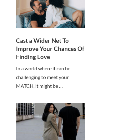
Cast a Wider Net To
Improve Your Chances Of
Finding Love
In a world where it can be
challenging to meet your
MATCH, it might be …