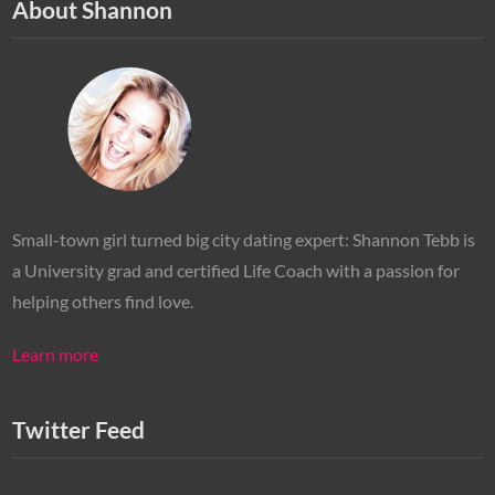
About Shannon
Small-town girl turned big city dating expert: Shannon Tebb is
a University grad and certified Life Coach with a passion for
helping others find love.
Learn more
Twitter Feed