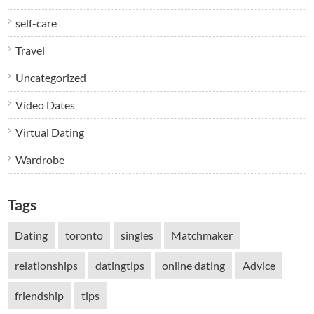
self-care
Travel
Uncategorized
Video Dates
Virtual Dating
Wardrobe
Tags
Dating
toronto
singles
Matchmaker
relationships
datingtips
online dating
Advice
friendship
tips