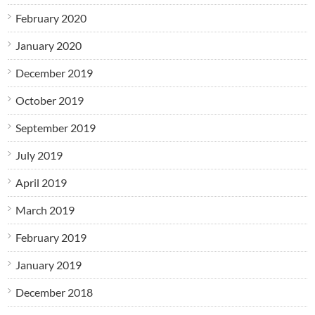
February 2020
January 2020
December 2019
October 2019
September 2019
July 2019
April 2019
March 2019
February 2019
January 2019
December 2018