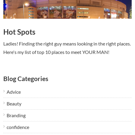
Hot Spots
Ladies! Finding the right guy means looking in the right places.
Here's my list of top 10 places to meet YOUR MAN!
Blog Categories
Advice
Beauty
Branding
confidence