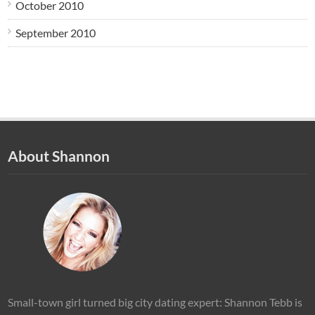
October 2010
September 2010
About Shannon
Small-town girl turned big city dating expert: Shannon Tebb is