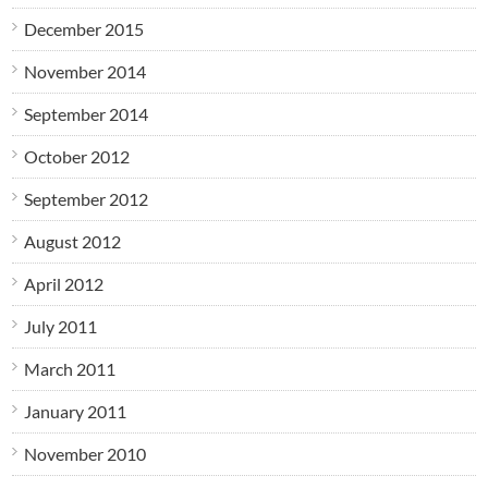
December 2015
November 2014
September 2014
October 2012
September 2012
August 2012
April 2012
July 2011
March 2011
January 2011
November 2010