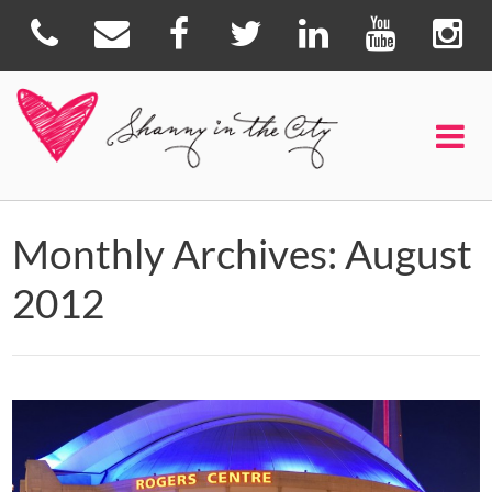
Monthly Archives: August
2012