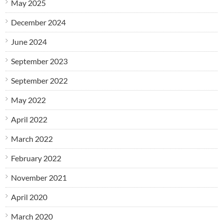
May 2025
December 2024
June 2024
September 2023
September 2022
May 2022
April 2022
March 2022
February 2022
November 2021
April 2020
March 2020