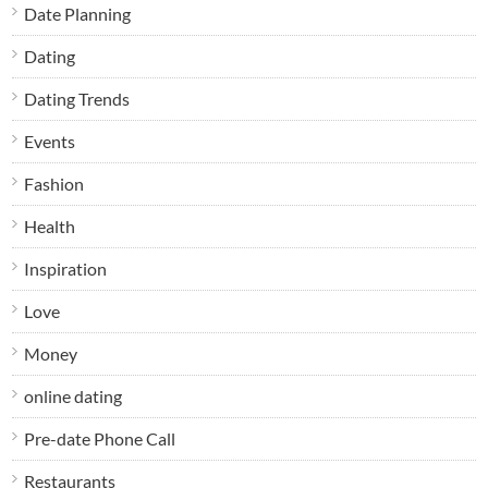
Date Planning
Dating
Dating Trends
Events
Fashion
Health
Inspiration
Love
Money
online dating
Pre-date Phone Call
Restaurants