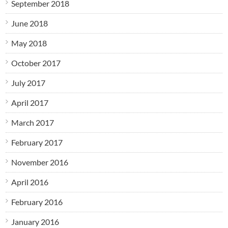
September 2018
June 2018
May 2018
October 2017
July 2017
April 2017
March 2017
February 2017
November 2016
April 2016
February 2016
January 2016