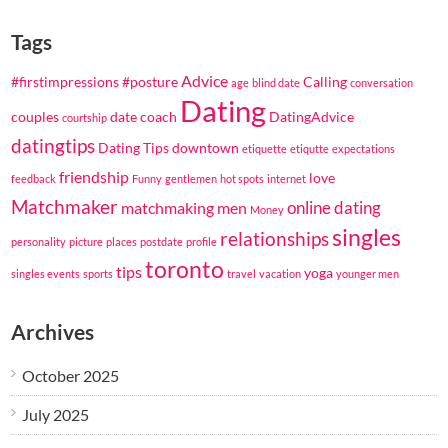
Tags
Advice
#firstimpressions
#posture
Calling
age
blind date
conversation
Dating
couples
date coach
DatingAdvice
courtship
datingtips
Dating Tips
downtown
etiquette
etiqutte
expectations
friendship
love
feedback
Funny
gentlemen
hot spots
internet
Matchmaker
online dating
matchmaking
men
Money
singles
relationships
personality
picture
places
postdate
profile
toronto
tips
yoga
singles events
sports
travel
vacation
younger men
Archives
October 2025
July 2025