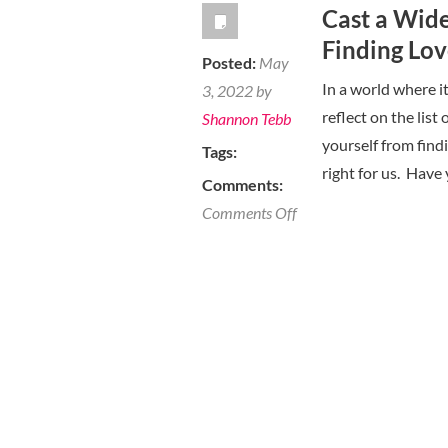
Cast a Wid
First
Finding Lo
Date
Posted:
May
is
In a world where i
3, 2022 by
a
reflect on the list
Shannon Tebb
Must
yourself from findi
Tags:
Do
right for us. Have
Comments:
on
Comments Off
Cast
a
Wider
Net
To
Improve
Your
Chances