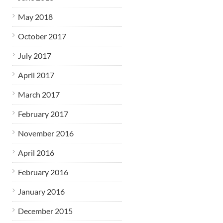
May 2018
October 2017
July 2017
April 2017
March 2017
February 2017
November 2016
April 2016
February 2016
January 2016
December 2015