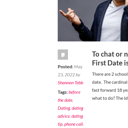
To chat or 
First Date 
Posted:
May
There are 2 school
23, 2022 by
date. The cardinal
Shannon Tebb
fast forward 18 ye
Tags:
before
what to do? The ide
the date
,
Dating
,
dating
advice
,
dating
tip
,
phone call
,