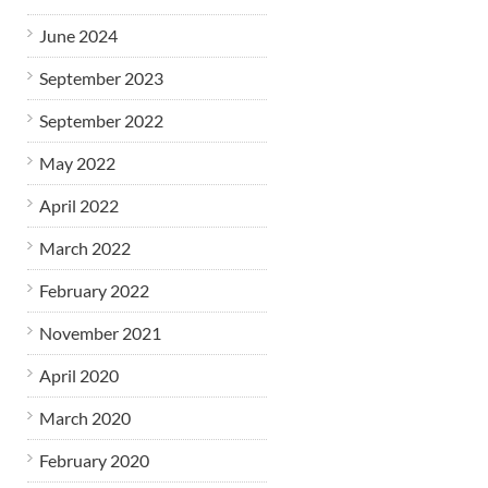
June 2024
September 2023
September 2022
May 2022
April 2022
March 2022
February 2022
November 2021
April 2020
March 2020
February 2020