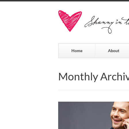
Home
About
Monthly Archi