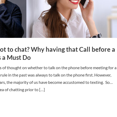
not to chat? Why having that Call before a
is a Must Do
s of thought on whether to talk on the phone before meeting for a
 rule in the past was always to talk on the phone first. However,
ars, the majority of us have become accustomed to texting. So…
a of chatting prior to […]