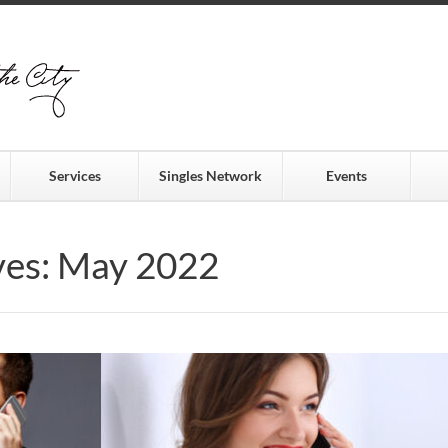
Services
Singles Network
Events
ves: May 2022