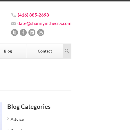
(416) 885-2698
date@shannyinthecity.com
Blog
Contact
Blog Categories
Advice