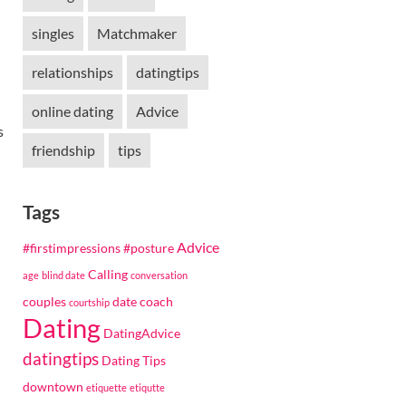
singles
Matchmaker
relationships
datingtips
online dating
Advice
s
friendship
tips
Tags
Advice
#firstimpressions
#posture
Calling
age
blind date
conversation
couples
date coach
courtship
Dating
DatingAdvice
datingtips
Dating Tips
downtown
etiquette
etiqutte