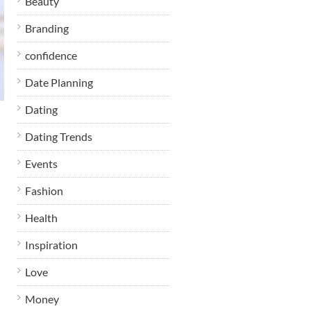
Beauty
Branding
confidence
Date Planning
Dating
Dating Trends
Events
Fashion
Health
Inspiration
Love
Money