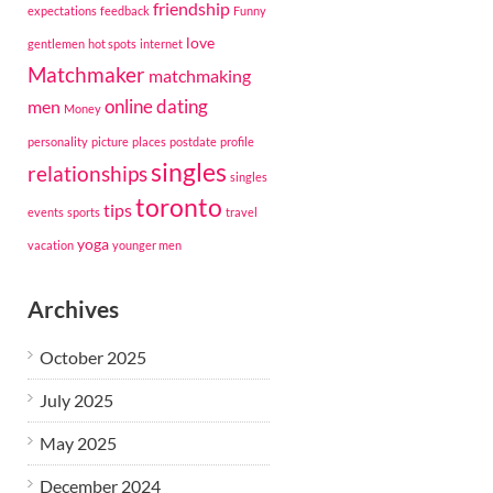
friendship
expectations
feedback
Funny
love
gentlemen
hot spots
internet
Matchmaker
matchmaking
online dating
men
Money
personality
picture
places
postdate
profile
singles
relationships
singles
toronto
tips
events
sports
travel
yoga
vacation
younger men
Archives
October 2025
July 2025
May 2025
December 2024