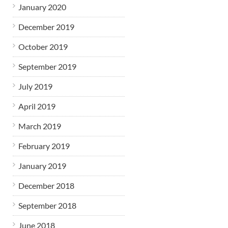
January 2020
December 2019
October 2019
September 2019
July 2019
April 2019
March 2019
February 2019
January 2019
December 2018
September 2018
June 2018