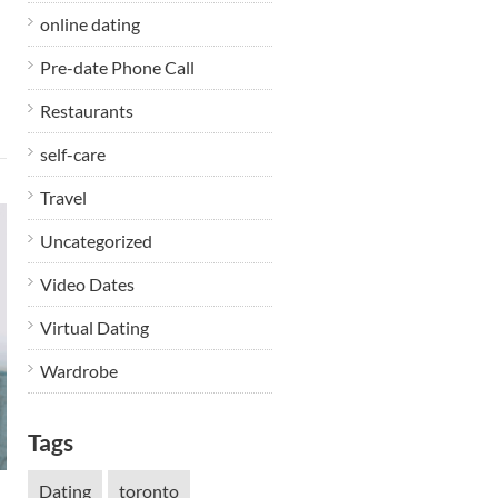
online dating
Pre-date Phone Call
Restaurants
self-care
Travel
Uncategorized
Video Dates
Virtual Dating
Wardrobe
Tags
Dating
toronto