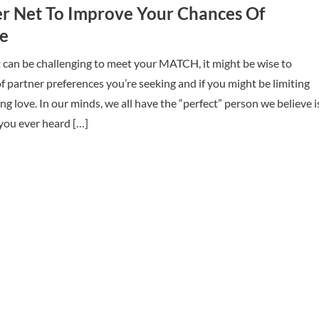
er Net To Improve Your Chances Of
ve
t can be challenging to meet your MATCH, it might be wise to
 of partner preferences you’re seeking and if you might be limiting
ng love. In our minds, we all have the “perfect” person we believe i
 you ever heard […]