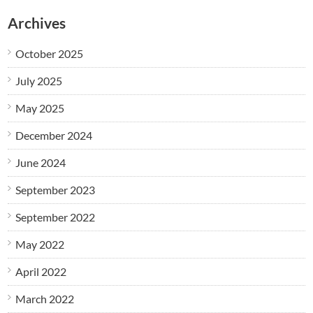
Archives
October 2025
July 2025
May 2025
December 2024
June 2024
September 2023
September 2022
May 2022
April 2022
March 2022