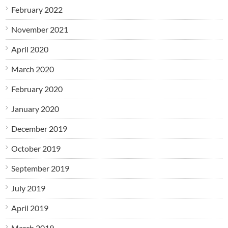
February 2022
November 2021
April 2020
March 2020
February 2020
January 2020
December 2019
October 2019
September 2019
July 2019
April 2019
March 2019