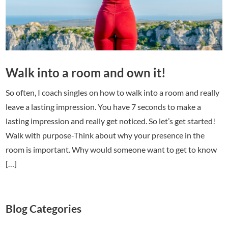
Walk into a room and own it!
So often, I coach singles on how to walk into a room and really
leave a lasting impression. You have 7 seconds to make a
lasting impression and really get noticed. So let’s get started!
Walk with purpose-Think about why your presence in the
room is important. Why would someone want to get to know
[…]
Blog Categories