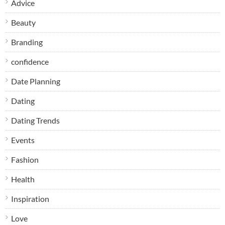
Advice
Beauty
Branding
confidence
Date Planning
Dating
Dating Trends
Events
Fashion
Health
Inspiration
Love