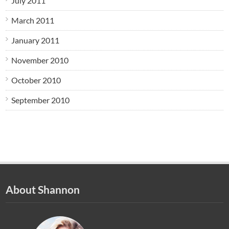
July 2011
March 2011
January 2011
November 2010
October 2010
September 2010
About Shannon