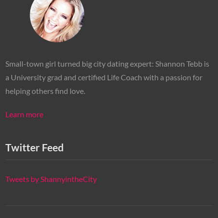
Small-town girl turned big city dating expert: Shannon Tebb is
a University grad and certified Life Coach with a passion for
helping others find love.
Learn more
Twitter Feed
Tweets by ShannyintheCity