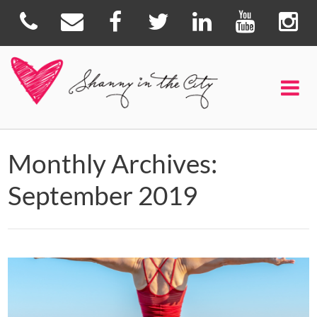
Monthly Archives:
September 2019