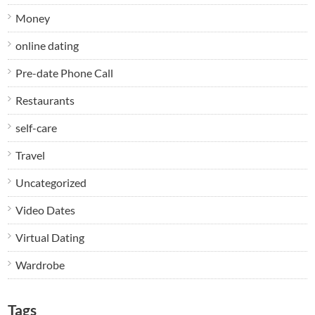
Money
online dating
Pre-date Phone Call
Restaurants
self-care
Travel
Uncategorized
Video Dates
Virtual Dating
Wardrobe
Tags