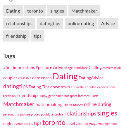
Dating
toronto
singles
Matchmaker
relationships
datingtips
online dating
Advice
friendship
tips
Tags
Advice
#firstimpressions
#posture
Calling
age
blind date
conversation
Dating
couples
date coach
DatingAdvice
courtship
datingtips
Dating Tips
downtown
etiquette
etiqutte
expectations
friendship
love
feedback
Funny
gentlemen
hot spots
internet
Matchmaker
online dating
matchmaking
men
Money
singles
relationships
personality
picture
places
postdate
profile
toronto
tips
yoga
singles events
sports
travel
vacation
younger men