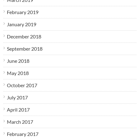
February 2019
January 2019
December 2018
September 2018
June 2018
May 2018
October 2017
July 2017
April 2017
March 2017
February 2017