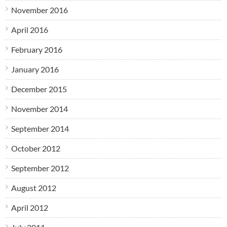
November 2016
April 2016
February 2016
January 2016
December 2015
November 2014
September 2014
October 2012
September 2012
August 2012
April 2012