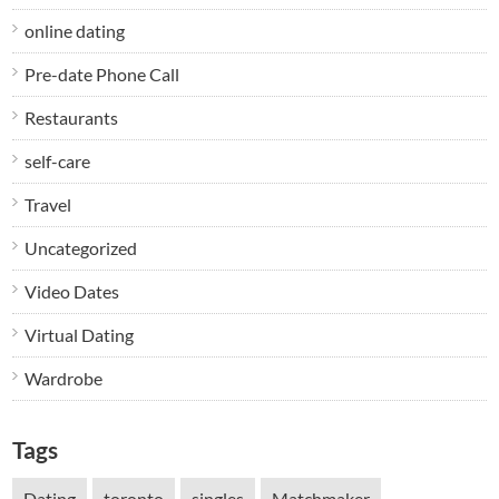
online dating
Pre-date Phone Call
Restaurants
self-care
Travel
Uncategorized
Video Dates
Virtual Dating
Wardrobe
Tags
Dating
toronto
singles
Matchmaker