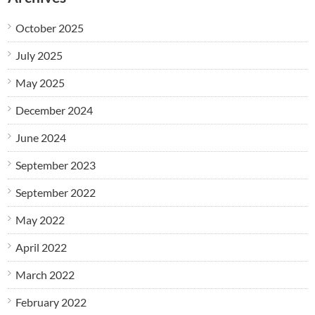
October 2025
July 2025
May 2025
December 2024
June 2024
September 2023
September 2022
May 2022
April 2022
March 2022
February 2022