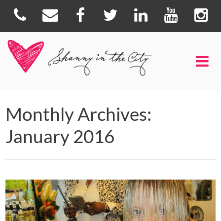
Monthly Archives:
January 2016