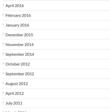
April 2016
February 2016
January 2016
December 2015
November 2014
September 2014
October 2012
September 2012
August 2012
April 2012
July 2011