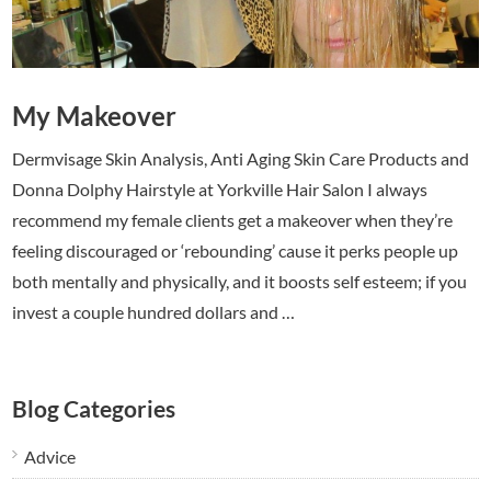
My Makeover
Dermvisage Skin Analysis, Anti Aging Skin Care Products and
Donna Dolphy Hairstyle at Yorkville Hair Salon I always
recommend my female clients get a makeover when they’re
feeling discouraged or ‘rebounding’ cause it perks people up
both mentally and physically, and it boosts self esteem; if you
invest a couple hundred dollars and …
Blog Categories
Advice