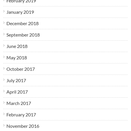
February 2019
January 2019
December 2018
September 2018
June 2018
May 2018
October 2017
July 2017
April 2017
March 2017
February 2017
November 2016