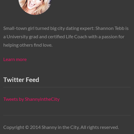
Small-town girl turned big city dating expert: Shannon Tebb is
a University grad and certified Life Coach with a passion for
helping others find love.
Learn more
Twitter Feed
Tweets by ShannyintheCity
Copyright © 2014 Shanny in the City. All rights reserved.