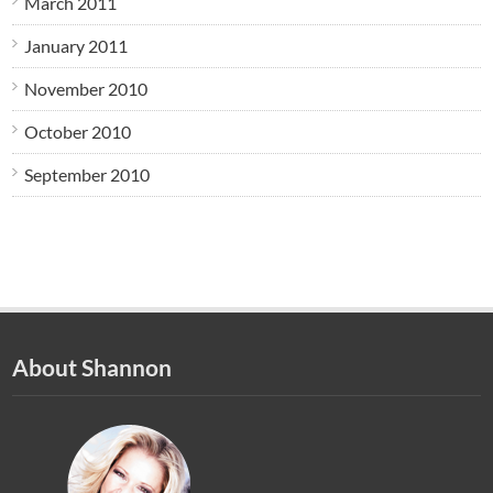
March 2011
January 2011
November 2010
October 2010
September 2010
About Shannon