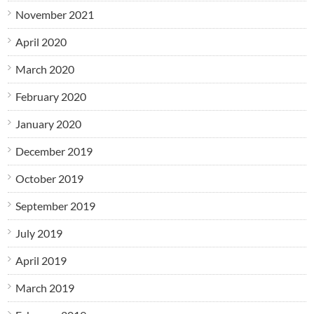
November 2021
April 2020
March 2020
February 2020
January 2020
December 2019
October 2019
September 2019
July 2019
April 2019
March 2019