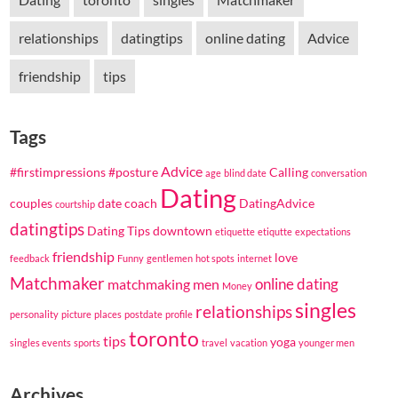
relationships
datingtips
online dating
Advice
friendship
tips
Tags
Advice
#firstimpressions
#posture
Calling
age
blind date
conversation
Dating
couples
date coach
DatingAdvice
courtship
datingtips
Dating Tips
downtown
etiquette
etiqutte
expectations
friendship
love
feedback
Funny
gentlemen
hot spots
internet
Matchmaker
online dating
matchmaking
men
Money
singles
relationships
personality
picture
places
postdate
profile
toronto
tips
yoga
singles events
sports
travel
vacation
younger men
Archives