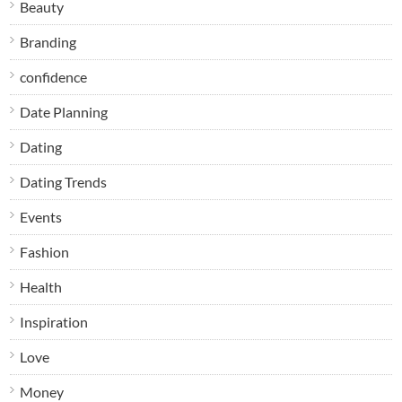
Beauty
Branding
confidence
Date Planning
Dating
Dating Trends
Events
Fashion
Health
Inspiration
Love
Money