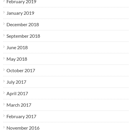
February 2019
January 2019
December 2018
September 2018
June 2018
May 2018
October 2017
July 2017
April 2017
March 2017
February 2017
November 2016