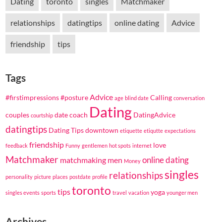
Dating
toronto
singles
Matchmaker
relationships
datingtips
online dating
Advice
friendship
tips
Tags
Advice
#firstimpressions
#posture
Calling
age
blind date
conversation
Dating
couples
date coach
DatingAdvice
courtship
datingtips
Dating Tips
downtown
etiquette
etiqutte
expectations
friendship
love
feedback
Funny
gentlemen
hot spots
internet
Matchmaker
online dating
matchmaking
men
Money
singles
relationships
personality
picture
places
postdate
profile
toronto
tips
yoga
singles events
sports
travel
vacation
younger men
Archives