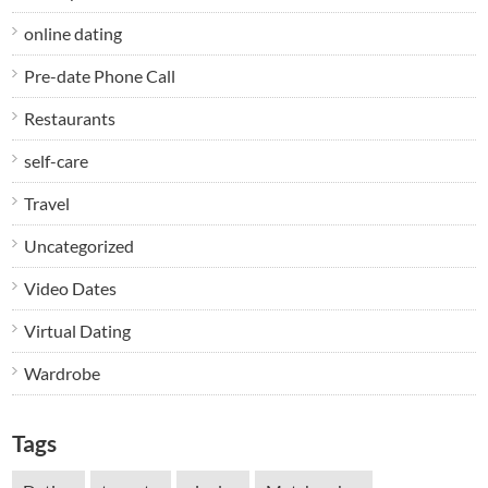
online dating
Pre-date Phone Call
Restaurants
self-care
Travel
Uncategorized
Video Dates
Virtual Dating
Wardrobe
Tags