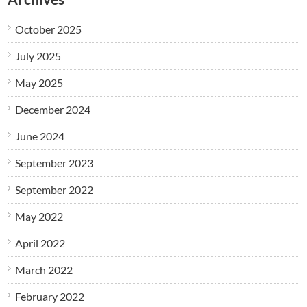
October 2025
July 2025
May 2025
December 2024
June 2024
September 2023
September 2022
May 2022
April 2022
March 2022
February 2022