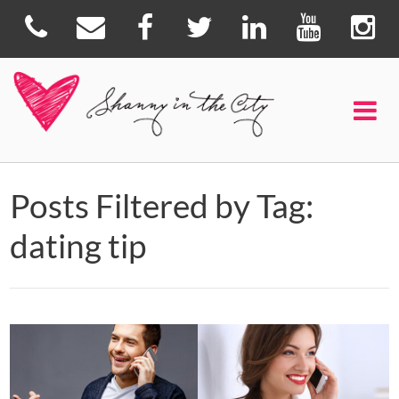
Posts Filtered by Tag:
dating tip