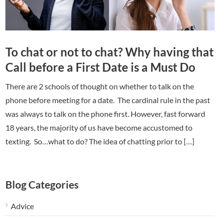
To chat or not to chat? Why having that
Call before a First Date is a Must Do
There are 2 schools of thought on whether to talk on the
phone before meeting for a date. The cardinal rule in the past
was always to talk on the phone first. However, fast forward
18 years, the majority of us have become accustomed to
texting. So…what to do? The idea of chatting prior to […]
Blog Categories
Advice