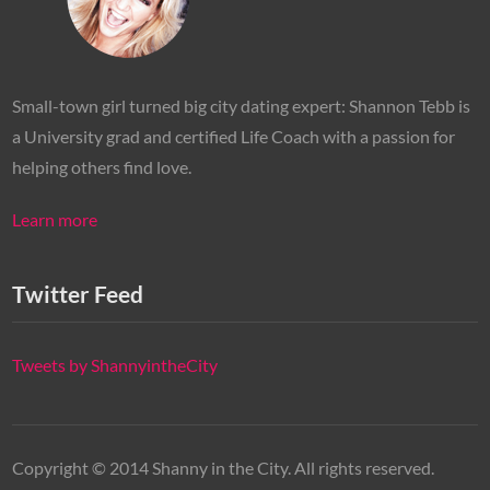
Small-town girl turned big city dating expert: Shannon Tebb is
a University grad and certified Life Coach with a passion for
helping others find love.
Learn more
Twitter Feed
Tweets by ShannyintheCity
Copyright © 2014 Shanny in the City. All rights reserved.