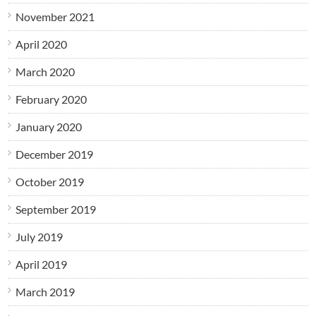
November 2021
April 2020
March 2020
February 2020
January 2020
December 2019
October 2019
September 2019
July 2019
April 2019
March 2019