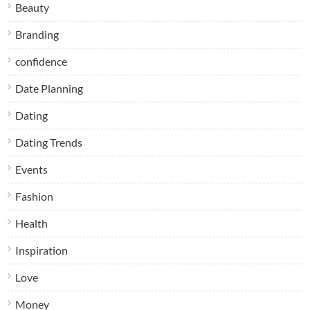
Beauty
Branding
confidence
Date Planning
Dating
Dating Trends
Events
Fashion
Health
Inspiration
Love
Money