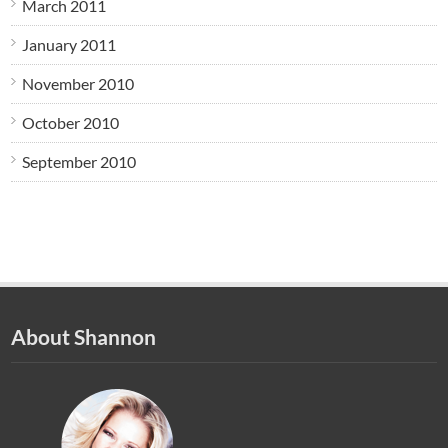
March 2011
January 2011
November 2010
October 2010
September 2010
About Shannon