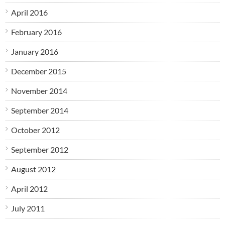
April 2016
February 2016
January 2016
December 2015
November 2014
September 2014
October 2012
September 2012
August 2012
April 2012
July 2011