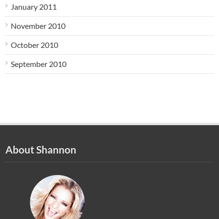
January 2011
November 2010
October 2010
September 2010
About Shannon