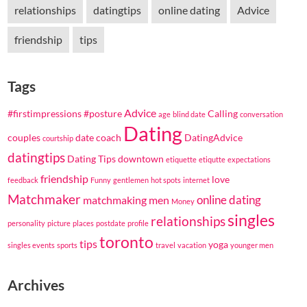
relationships
datingtips
online dating
Advice
friendship
tips
Tags
Advice
#firstimpressions
#posture
Calling
age
blind date
conversation
Dating
couples
date coach
DatingAdvice
courtship
datingtips
Dating Tips
downtown
etiquette
etiqutte
expectations
friendship
love
feedback
Funny
gentlemen
hot spots
internet
Matchmaker
online dating
matchmaking
men
Money
singles
relationships
personality
picture
places
postdate
profile
toronto
tips
yoga
singles events
sports
travel
vacation
younger men
Archives