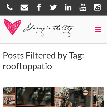
Posts Filtered by Tag:
rooftoppatio