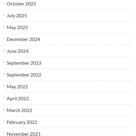
October 2025
July 2025
May 2025
December 2024
June 2024
September 2023
September 2022
May 2022
April 2022
March 2022
February 2022
November 2021