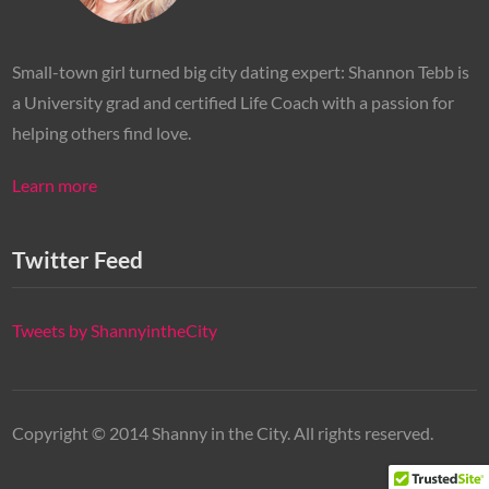
Small-town girl turned big city dating expert: Shannon Tebb is
a University grad and certified Life Coach with a passion for
helping others find love.
Learn more
Twitter Feed
Tweets by ShannyintheCity
Copyright © 2014 Shanny in the City. All rights reserved.