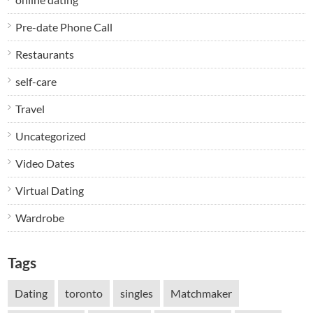
Pre-date Phone Call
Restaurants
self-care
Travel
Uncategorized
Video Dates
Virtual Dating
Wardrobe
Tags
Dating
toronto
singles
Matchmaker