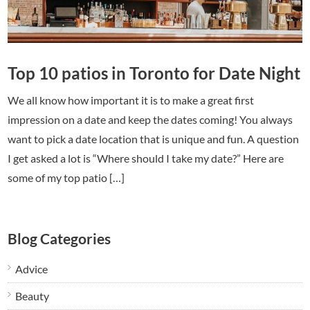
Top 10 patios in Toronto for Date Night
We all know how important it is to make a great first
impression on a date and keep the dates coming! You always
want to pick a date location that is unique and fun. A question
I get asked a lot is “Where should I take my date?” Here are
some of my top patio […]
Blog Categories
Advice
Beauty