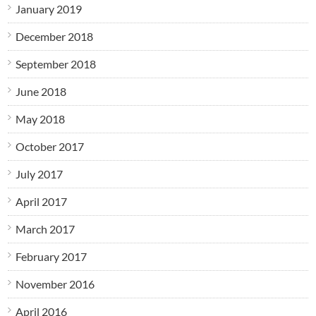
January 2019
December 2018
September 2018
June 2018
May 2018
October 2017
July 2017
April 2017
March 2017
February 2017
November 2016
April 2016