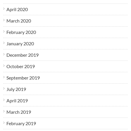
April 2020
March 2020
February 2020
January 2020
December 2019
October 2019
September 2019
July 2019
April 2019
March 2019
February 2019