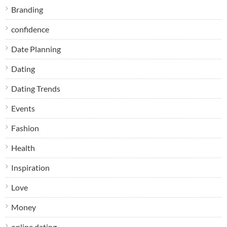
Branding
confidence
Date Planning
Dating
Dating Trends
Events
Fashion
Health
Inspiration
Love
Money
online dating