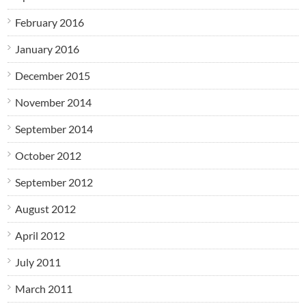
February 2016
January 2016
December 2015
November 2014
September 2014
October 2012
September 2012
August 2012
April 2012
July 2011
March 2011