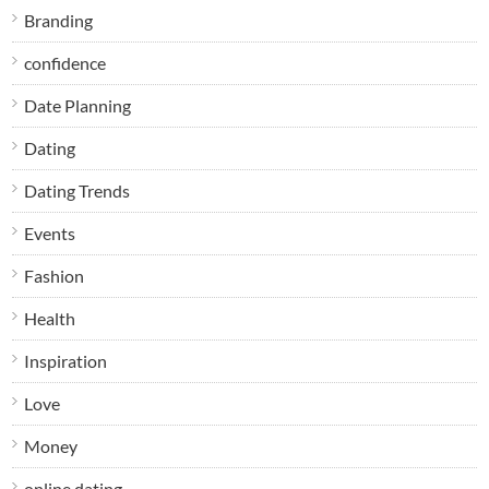
Branding
confidence
Date Planning
Dating
Dating Trends
Events
Fashion
Health
Inspiration
Love
Money
online dating