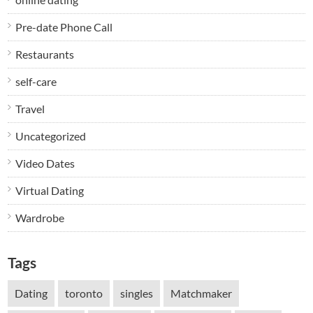
Pre-date Phone Call
Restaurants
self-care
Travel
Uncategorized
Video Dates
Virtual Dating
Wardrobe
Tags
Dating
toronto
singles
Matchmaker