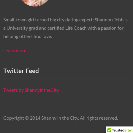
Small-town girl turned big city dating expert: Shannon Tebb is
a University grad and certified Life Coach with a passion for
helping others find love.
Learn more
Twitter Feed
Tweets by ShannyintheCity
Copyright © 2014 Shanny in the City. All rights reserved.