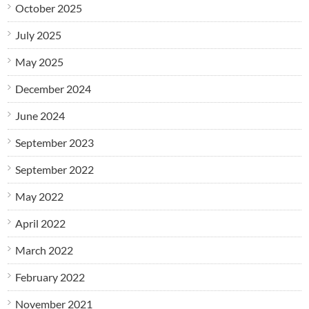
October 2025
July 2025
May 2025
December 2024
June 2024
September 2023
September 2022
May 2022
April 2022
March 2022
February 2022
November 2021