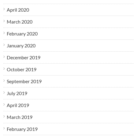
April 2020
March 2020
February 2020
January 2020
December 2019
October 2019
September 2019
July 2019
April 2019
March 2019
February 2019