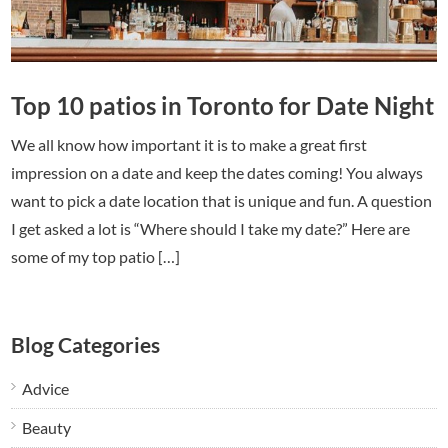
Top 10 patios in Toronto for Date Night
We all know how important it is to make a great first
impression on a date and keep the dates coming! You always
want to pick a date location that is unique and fun. A question
I get asked a lot is “Where should I take my date?” Here are
some of my top patio […]
Blog Categories
Advice
Beauty