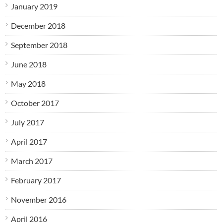
January 2019
December 2018
September 2018
June 2018
May 2018
October 2017
July 2017
April 2017
March 2017
February 2017
November 2016
April 2016