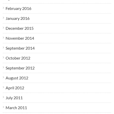
February 2016
January 2016
December 2015
November 2014
September 2014
October 2012
September 2012
August 2012
April 2012
July 2011
March 2011