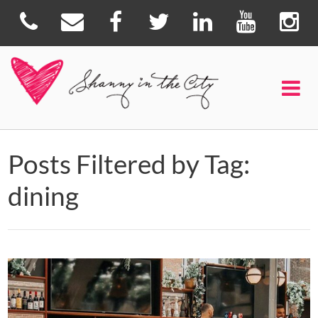
Posts Filtered by Tag:
dining