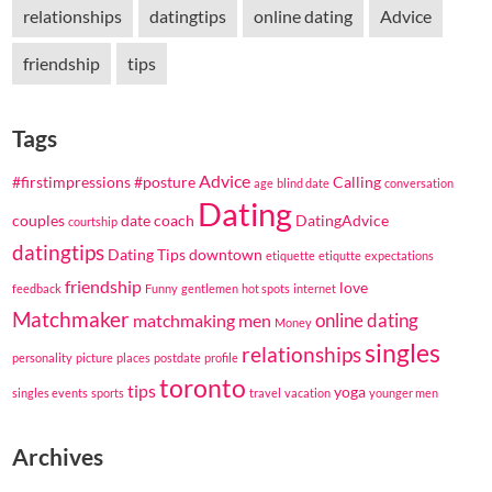
relationships
datingtips
online dating
Advice
friendship
tips
Tags
Advice
#firstimpressions
#posture
Calling
age
blind date
conversation
Dating
couples
date coach
DatingAdvice
courtship
datingtips
Dating Tips
downtown
etiquette
etiqutte
expectations
friendship
love
feedback
Funny
gentlemen
hot spots
internet
Matchmaker
online dating
matchmaking
men
Money
singles
relationships
personality
picture
places
postdate
profile
toronto
tips
yoga
singles events
sports
travel
vacation
younger men
Archives