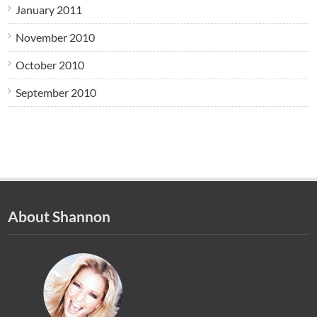
January 2011
November 2010
October 2010
September 2010
About Shannon