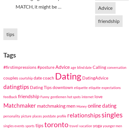
MATCH, it might be …
Advice
friendship
tips
Tags
Advice
#firstimpressions
#posture
Calling
age
blind date
conversation
Dating
couples
date coach
DatingAdvice
courtship
datingtips
Dating Tips
downtown
etiquette
etiqutte
expectations
friendship
love
feedback
Funny
gentlemen
hot spots
internet
Matchmaker
online dating
matchmaking
men
Money
singles
relationships
personality
picture
places
postdate
profile
toronto
tips
yoga
singles events
sports
travel
vacation
younger men