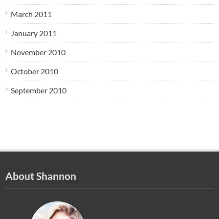
March 2011
January 2011
November 2010
October 2010
September 2010
About Shannon