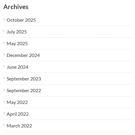
Archives
October 2025
July 2025
May 2025
December 2024
June 2024
September 2023
September 2022
May 2022
April 2022
March 2022