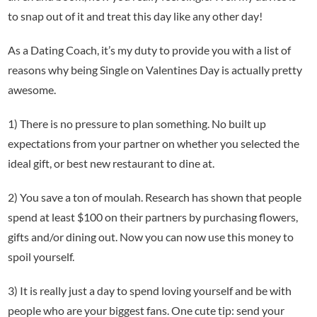
to snap out of it and treat this day like any other day!
As a Dating Coach, it’s my duty to provide you with a list of
reasons why being Single on Valentines Day is actually pretty
awesome.
1) There is no pressure to plan something. No built up
expectations from your partner on whether you selected the
ideal gift, or best new restaurant to dine at.
2) You save a ton of moulah. Research has shown that people
spend at least $100 on their partners by purchasing flowers,
gifts and/or dining out. Now you can now use this money to
spoil yourself.
3) It is really just a day to spend loving yourself and be with
people who are your biggest fans. One cute tip: send your