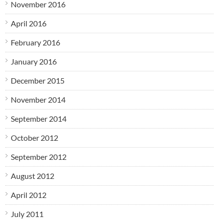
November 2016
April 2016
February 2016
January 2016
December 2015
November 2014
September 2014
October 2012
September 2012
August 2012
April 2012
July 2011