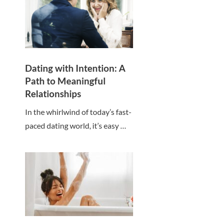
Dating with Intention: A
Path to Meaningful
Relationships
In the whirlwind of today’s fast-
paced dating world, it’s easy …