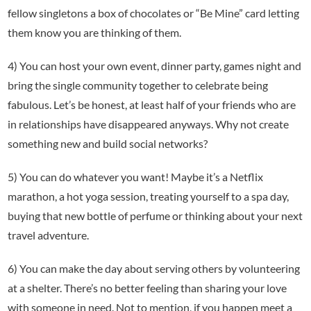
fellow singletons a box of chocolates or “Be Mine” card letting
them know you are thinking of them.
4) You can host your own event, dinner party, games night and
bring the single community together to celebrate being
fabulous. Let’s be honest, at least half of your friends who are
in relationships have disappeared anyways. Why not create
something new and build social networks?
5) You can do whatever you want! Maybe it’s a Netflix
marathon, a hot yoga session, treating yourself to a spa day,
buying that new bottle of perfume or thinking about your next
travel adventure.
6) You can make the day about serving others by volunteering
at a shelter. There’s no better feeling than sharing your love
with someone in need. Not to mention, if you happen meet a