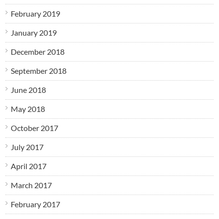
February 2019
January 2019
December 2018
September 2018
June 2018
May 2018
October 2017
July 2017
April 2017
March 2017
February 2017