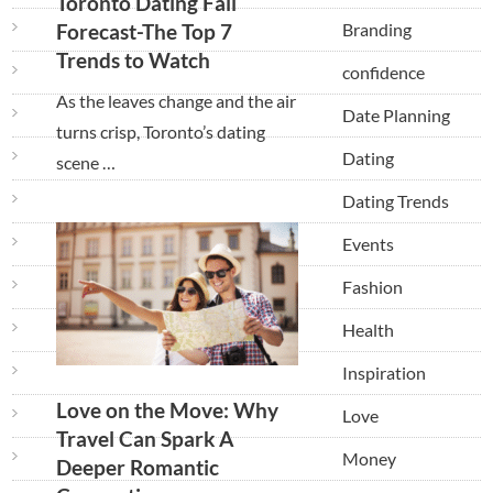
Toronto Dating Fall
Branding
Forecast-The Top 7
Trends to Watch
confidence
As the leaves change and the air
Date Planning
turns crisp, Toronto’s dating
Dating
scene …
Dating Trends
Events
Fashion
Health
Inspiration
Love on the Move: Why
Love
Travel Can Spark A
Money
Deeper Romantic