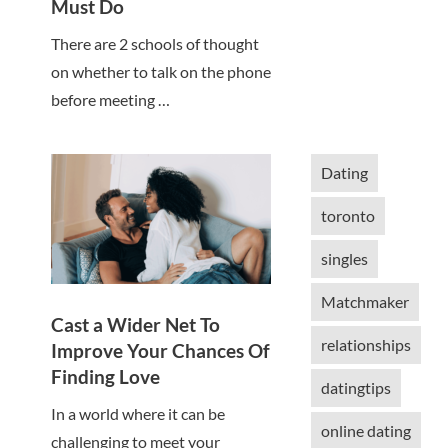
Must Do
There are 2 schools of thought
on whether to talk on the phone
before meeting …
Dating
toronto
singles
Matchmaker
Cast a Wider Net To
relationships
Improve Your Chances Of
Finding Love
datingtips
In a world where it can be
online dating
challenging to meet your