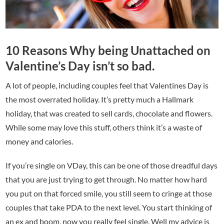
10 Reasons Why being Unattached on
Valentine’s Day isn’t so bad.
A lot of people, including couples feel that Valentines Day is
the most overrated holiday. It’s pretty much a Hallmark
holiday, that was created to sell cards, chocolate and flowers.
While some may love this stuff, others think it’s a waste of
money and calories.
If you’re single on VDay, this can be one of those dreadful days
that you are just trying to get through. No matter how hard
you put on that forced smile, you still seem to cringe at those
couples that take PDA to the next level. You start thinking of
an ex and boom, now you really feel single. Well my advice is