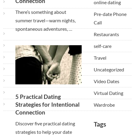
Connection
online dating
There’s something about
Pre-date Phone
summer travel—warm nights,
Call
spontaneous adventures, …
Restaurants
self-care
Travel
Uncategorized
Video Dates
Virtual Dating
5 Practical Dating
Strategies for Intentional
Wardrobe
Connection
Tags
Discover five practical dating
strategies to help your date