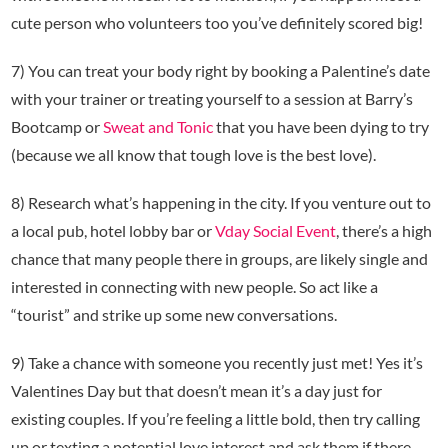
cute person who volunteers too you’ve definitely scored big!
7) You can treat your body right by booking a Palentine’s date
with your trainer or treating yourself to a session at Barry’s
Bootcamp or
Sweat and Tonic
that you have been dying to try
(because we all know that tough love is the best love).
8) Research what’s happening in the city. If you venture out to
a local pub, hotel lobby bar or
Vday Social Event
, there’s a high
chance that many people there in groups, are likely single and
interested in connecting with new people. So act like a
“tourist” and strike up some new conversations.
9) Take a chance with someone you recently just met! Yes it’s
Valentines Day but that doesn’t mean it’s a day just for
existing couples. If you’re feeling a little bold, then try calling
up or texting a potential love interest and ask them if there