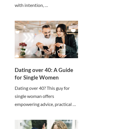
with intention, …
Dating over 40: A Guide
for Single Women
Dating over 40? This guy for
single woman offers
empowering advice, practical …