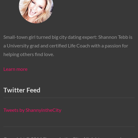
Small-town girl turned big city dating expert: Shannon Tebb is
a University grad and certified Life Coach with a passion for
helping others find love.
Learn more
Twitter Feed
Tweets by ShannyintheCity