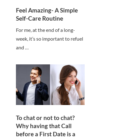
Feel Amazing- A Simple
Self-Care Routine
For me, at the end of a long-
week, it’s so important to refuel
and …
To chat or not to chat?
Why having that Call
before a First Date is a