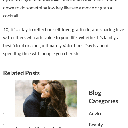
down to do something low key like see a movie or grab a
cocktail.
10) It’s a day to reflect on self-love, gratitude, and sharing love
with others who add value to your life. Whether it’s family, a
best friend or a pet, ultimately Valentines Day is about
spending time with people you cherish.
Related Posts
Blog
Categories
Advice
Beauty