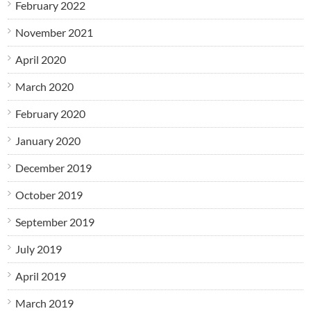
February 2022
November 2021
April 2020
March 2020
February 2020
January 2020
December 2019
October 2019
September 2019
July 2019
April 2019
March 2019