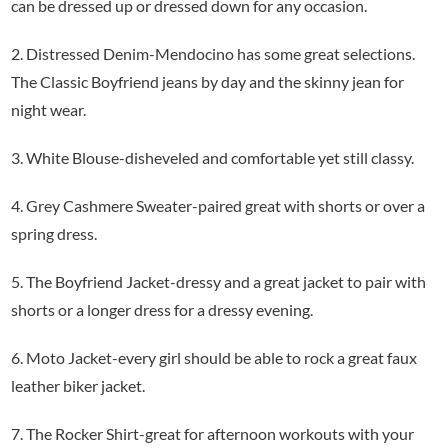
can be dressed up or dressed down for any occasion.
2. Distressed Denim-Mendocino has some great selections.
The Classic Boyfriend jeans by day and the skinny jean for
night wear.
3. White Blouse-disheveled and comfortable yet still classy.
4. Grey Cashmere Sweater-paired great with shorts or over a
spring dress.
5. The Boyfriend Jacket-dressy and a great jacket to pair with
shorts or a longer dress for a dressy evening.
6. Moto Jacket-every girl should be able to rock a great faux
leather biker jacket.
7. The Rocker Shirt-great for afternoon workouts with your