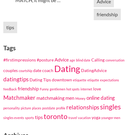
MATCH, it might be …
Advice
friendship
tips
Tags
Advice
#firstimpressions
#posture
Calling
age
blind date
conversation
Dating
couples
date coach
DatingAdvice
courtship
datingtips
Dating Tips
downtown
etiquette
etiqutte
expectations
friendship
love
feedback
Funny
gentlemen
hot spots
internet
Matchmaker
online dating
matchmaking
men
Money
singles
relationships
personality
picture
places
postdate
profile
toronto
tips
yoga
singles events
sports
travel
vacation
younger men