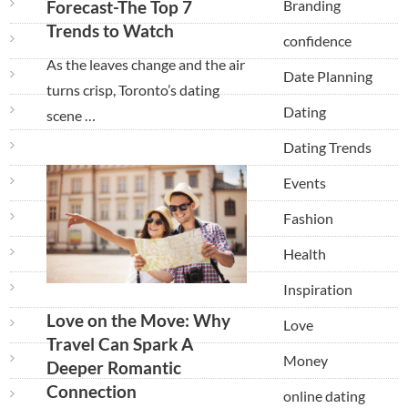
Branding
Forecast-The Top 7
Trends to Watch
confidence
As the leaves change and the air
Date Planning
turns crisp, Toronto’s dating
Dating
scene …
Dating Trends
Events
Fashion
Health
Inspiration
Love on the Move: Why
Love
Travel Can Spark A
Money
Deeper Romantic
Connection
online dating