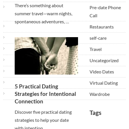
There’s something about
Pre-date Phone
summer travel—warm nights,
Call
spontaneous adventures, …
Restaurants
self-care
Travel
Uncategorized
Video Dates
Virtual Dating
5 Practical Dating
Strategies for Intentional
Wardrobe
Connection
Tags
Discover five practical dating
strategies to help your date
with intention, …