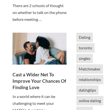
There are 2 schools of thought
on whether to talk on the phone
before meeting …
Dating
toronto
singles
Matchmaker
Cast a Wider Net To
relationships
Improve Your Chances Of
Finding Love
datingtips
In a world where it can be
online dating
challenging to meet your