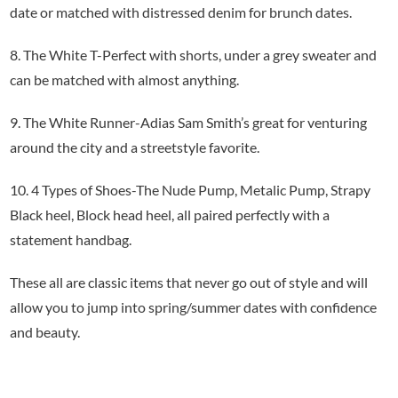
date or matched with distressed denim for brunch dates.
8. The White T-Perfect with shorts, under a grey sweater and
can be matched with almost anything.
9. The White Runner-Adias Sam Smith’s great for venturing
around the city and a streetstyle favorite.
10. 4 Types of Shoes-The Nude Pump, Metalic Pump, Strapy
Black heel, Block head heel, all paired perfectly with a
statement handbag.
These all are classic items that never go out of style and will
allow you to jump into spring/summer dates with confidence
and beauty.