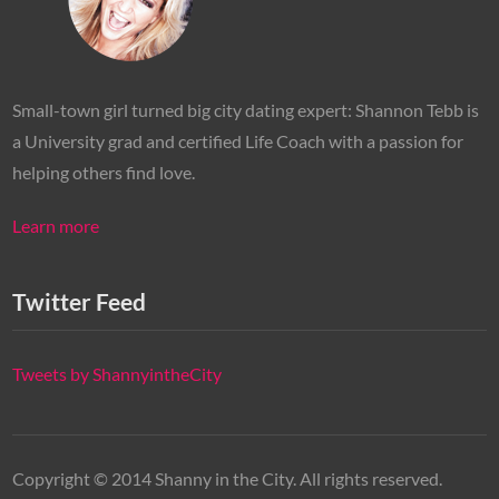
Small-town girl turned big city dating expert: Shannon Tebb is
a University grad and certified Life Coach with a passion for
helping others find love.
Learn more
Twitter Feed
Tweets by ShannyintheCity
Copyright © 2014 Shanny in the City. All rights reserved.