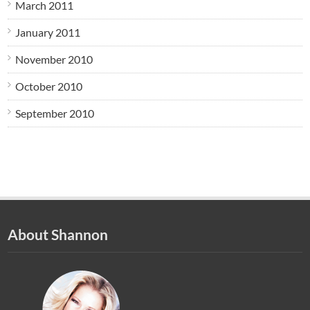
March 2011
January 2011
November 2010
October 2010
September 2010
About Shannon