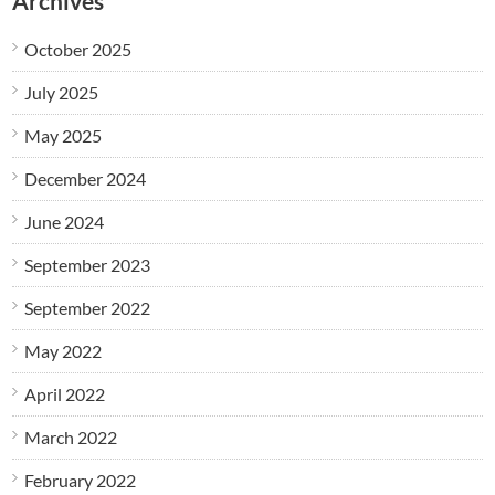
Archives
October 2025
July 2025
May 2025
December 2024
June 2024
September 2023
September 2022
May 2022
April 2022
March 2022
February 2022