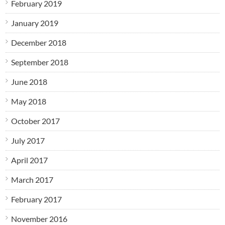
February 2019
January 2019
December 2018
September 2018
June 2018
May 2018
October 2017
July 2017
April 2017
March 2017
February 2017
November 2016