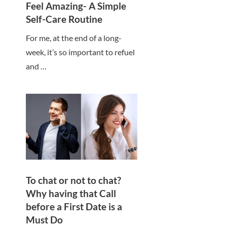
Feel Amazing- A Simple
Self-Care Routine
For me, at the end of a long-
week, it’s so important to refuel
and …
To chat or not to chat?
Why having that Call
before a First Date is a
Must Do