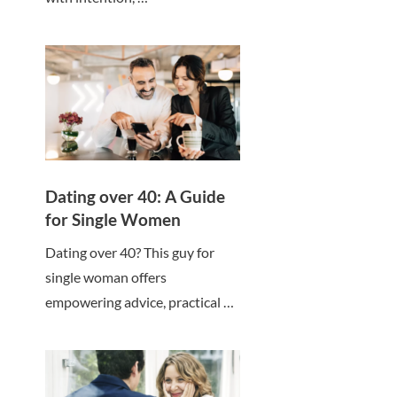
Dating over 40: A Guide
for Single Women
Dating over 40? This guy for
single woman offers
empowering advice, practical …