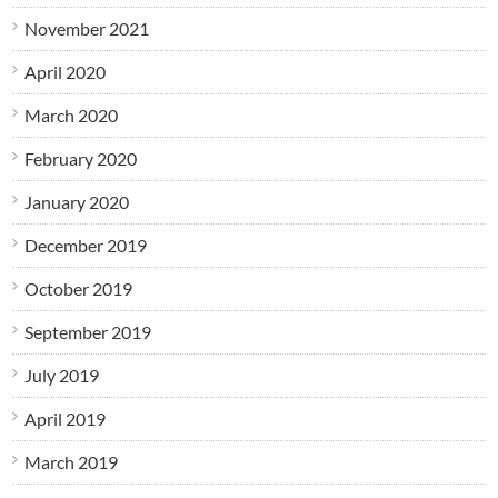
November 2021
April 2020
March 2020
February 2020
January 2020
December 2019
October 2019
September 2019
July 2019
April 2019
March 2019