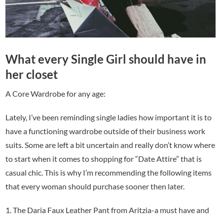
What every Single Girl should have in
her closet
A Core Wardrobe for any age:
Lately, I’ve been reminding single ladies how important it is to
have a functioning wardrobe outside of their business work
suits. Some are left a bit uncertain and really don’t know where
to start when it comes to shopping for “Date Attire” that is
casual chic. This is why I’m recommending the following items
that every woman should purchase sooner then later.
1. The Daria Faux Leather Pant from Aritzia-a must have and