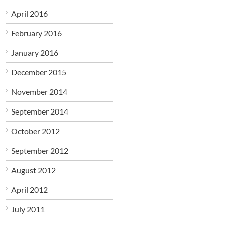
April 2016
February 2016
January 2016
December 2015
November 2014
September 2014
October 2012
September 2012
August 2012
April 2012
July 2011