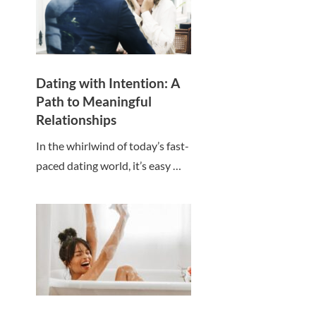
Dating with Intention: A
Path to Meaningful
Relationships
In the whirlwind of today’s fast-
paced dating world, it’s easy …