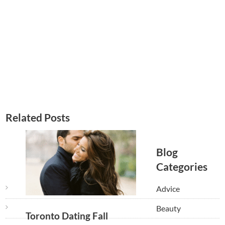
Related Posts
Blog
Categories
Advice
Beauty
Toronto Dating Fall