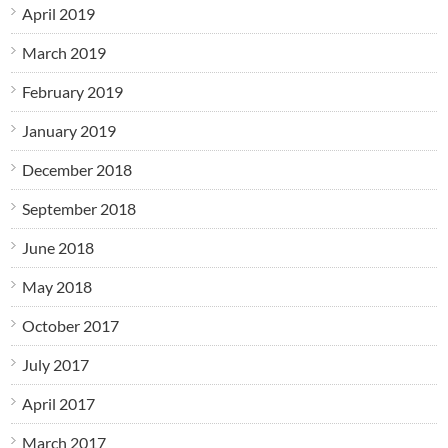
April 2019
March 2019
February 2019
January 2019
December 2018
September 2018
June 2018
May 2018
October 2017
July 2017
April 2017
March 2017