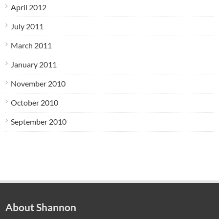
April 2012
July 2011
March 2011
January 2011
November 2010
October 2010
September 2010
About Shannon