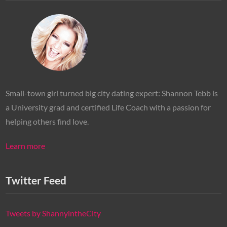
Small-town girl turned big city dating expert: Shannon Tebb is
a University grad and certified Life Coach with a passion for
helping others find love.
Learn more
Twitter Feed
Tweets by ShannyintheCity