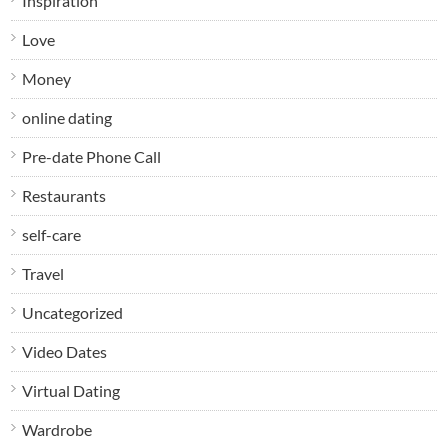
Inspiration
Love
Money
online dating
Pre-date Phone Call
Restaurants
self-care
Travel
Uncategorized
Video Dates
Virtual Dating
Wardrobe