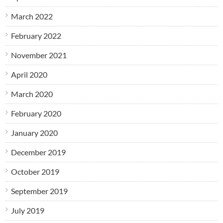
March 2022
February 2022
November 2021
April 2020
March 2020
February 2020
January 2020
December 2019
October 2019
September 2019
July 2019