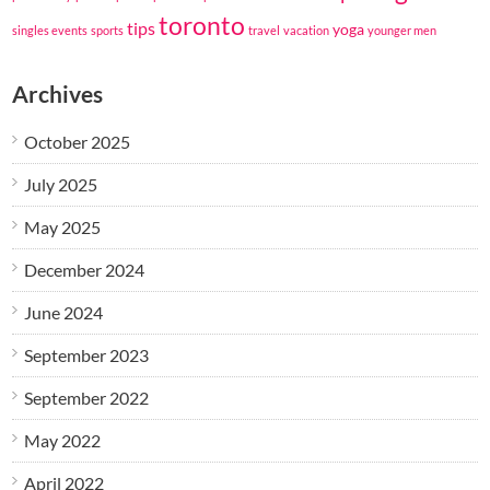
toronto
tips
yoga
singles events
sports
travel
vacation
younger men
Archives
October 2025
July 2025
May 2025
December 2024
June 2024
September 2023
September 2022
May 2022
April 2022