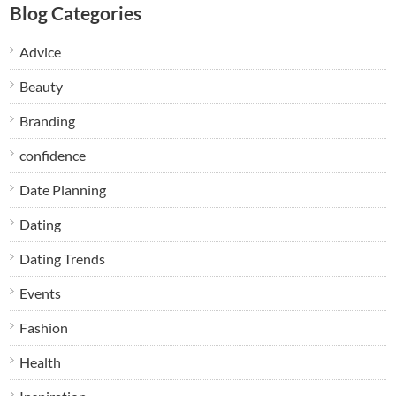
Blog Categories
Advice
Beauty
Branding
confidence
Date Planning
Dating
Dating Trends
Events
Fashion
Health