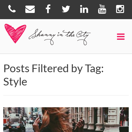
Posts Filtered by Tag:
Style