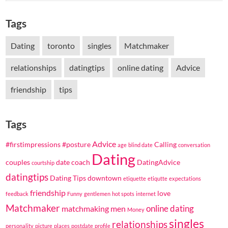
Tags
Dating
toronto
singles
Matchmaker
relationships
datingtips
online dating
Advice
friendship
tips
Tags
Advice
#firstimpressions
#posture
Calling
age
blind date
conversation
Dating
couples
date coach
DatingAdvice
courtship
datingtips
Dating Tips
downtown
etiquette
etiqutte
expectations
friendship
love
feedback
Funny
gentlemen
hot spots
internet
Matchmaker
online dating
matchmaking
men
Money
singles
relationships
personality
picture
places
postdate
profile