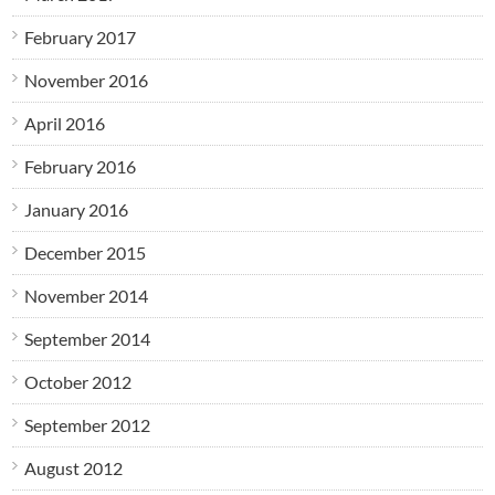
February 2017
November 2016
April 2016
February 2016
January 2016
December 2015
November 2014
September 2014
October 2012
September 2012
August 2012