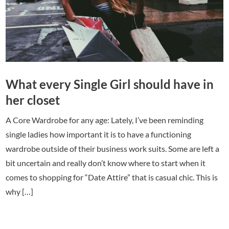
What every Single Girl should have in
her closet
A Core Wardrobe for any age: Lately, I’ve been reminding
single ladies how important it is to have a functioning
wardrobe outside of their business work suits. Some are left a
bit uncertain and really don’t know where to start when it
comes to shopping for “Date Attire” that is casual chic. This is
why […]