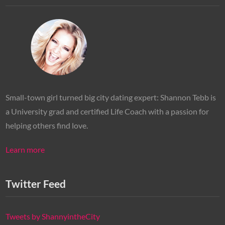
Small-town girl turned big city dating expert: Shannon Tebb is
a University grad and certified Life Coach with a passion for
helping others find love.
Learn more
Twitter Feed
Tweets by ShannyintheCity