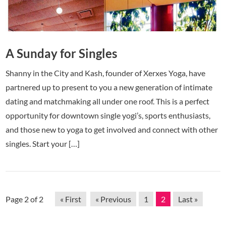
A Sunday for Singles
Shanny in the City and Kash, founder of Xerxes Yoga, have
partnered up to present to you a new generation of intimate
dating and matchmaking all under one roof. This is a perfect
opportunity for downtown single yogi’s, sports enthusiasts,
and those new to yoga to get involved and connect with other
singles. Start your […]
Page 2 of 2
« First
« Previous
1
2
Last »