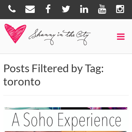
Posts Filtered by Tag:
toronto