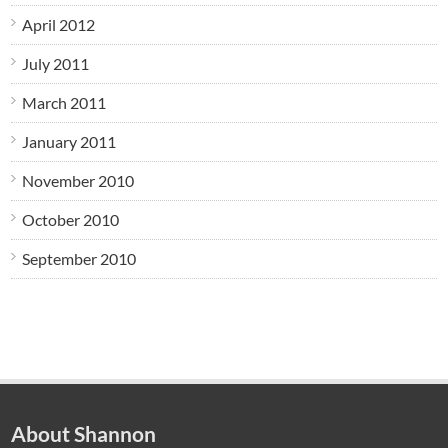
April 2012
July 2011
March 2011
January 2011
November 2010
October 2010
September 2010
About Shannon