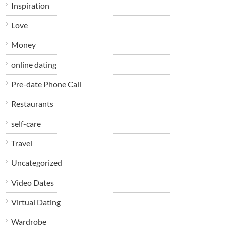
Inspiration
Love
Money
online dating
Pre-date Phone Call
Restaurants
self-care
Travel
Uncategorized
Video Dates
Virtual Dating
Wardrobe