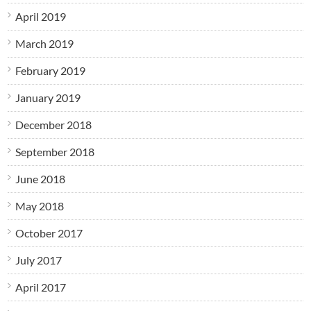
April 2019
March 2019
February 2019
January 2019
December 2018
September 2018
June 2018
May 2018
October 2017
July 2017
April 2017