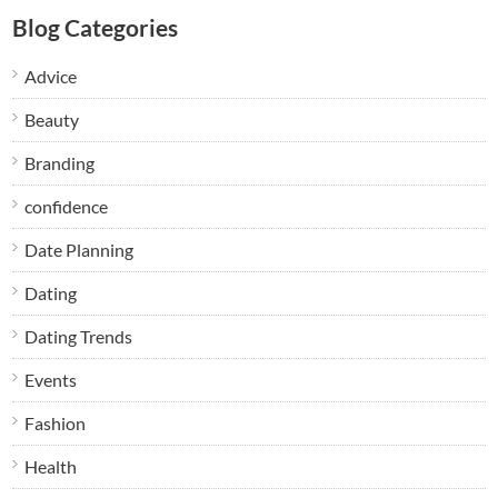
Blog Categories
Advice
Beauty
Branding
confidence
Date Planning
Dating
Dating Trends
Events
Fashion
Health