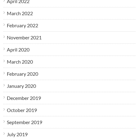
April 2022
March 2022
February 2022
November 2021
April 2020
March 2020
February 2020
January 2020
December 2019
October 2019
September 2019
July 2019