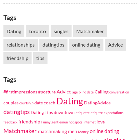
Tags
Dating
toronto
singles
Matchmaker
relationships
datingtips
online dating
Advice
friendship
tips
Tags
Advice
#firstimpressions
#posture
Calling
age
blind date
conversation
Dating
couples
date coach
DatingAdvice
courtship
datingtips
Dating Tips
downtown
etiquette
etiqutte
expectations
friendship
love
feedback
Funny
gentlemen
hot spots
internet
Matchmaker
online dating
matchmaking
men
Money