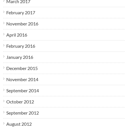
March 2017
February 2017
November 2016
April 2016
February 2016
January 2016
December 2015
November 2014
September 2014
October 2012
September 2012
August 2012