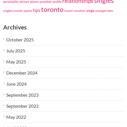
singles
relationships
personality
picture
places
postdate
profile
toronto
tips
yoga
singles events
sports
travel
vacation
younger men
Archives
October 2025
July 2025
May 2025
December 2024
June 2024
September 2023
September 2022
May 2022