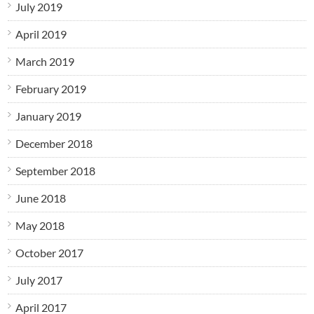
July 2019
April 2019
March 2019
February 2019
January 2019
December 2018
September 2018
June 2018
May 2018
October 2017
July 2017
April 2017