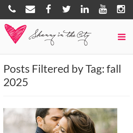
Posts Filtered by Tag: fall
2025