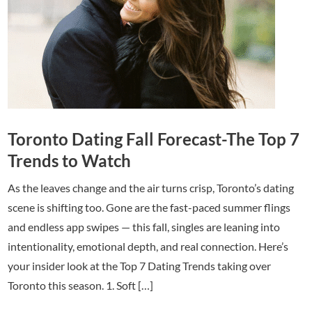
Toronto Dating Fall Forecast-The Top 7
Trends to Watch
As the leaves change and the air turns crisp, Toronto’s dating
scene is shifting too. Gone are the fast-paced summer flings
and endless app swipes — this fall, singles are leaning into
intentionality, emotional depth, and real connection. Here’s
your insider look at the Top 7 Dating Trends taking over
Toronto this season. 1. Soft […]