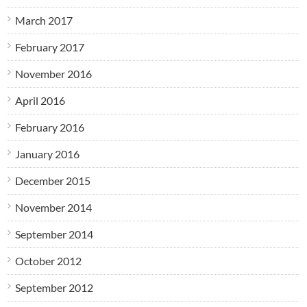
March 2017
February 2017
November 2016
April 2016
February 2016
January 2016
December 2015
November 2014
September 2014
October 2012
September 2012