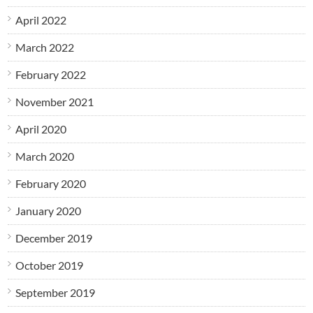
April 2022
March 2022
February 2022
November 2021
April 2020
March 2020
February 2020
January 2020
December 2019
October 2019
September 2019