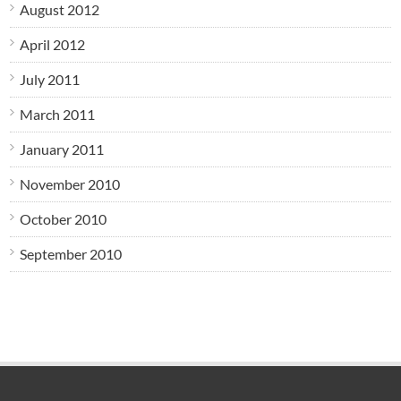
August 2012
April 2012
July 2011
March 2011
January 2011
November 2010
October 2010
September 2010