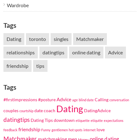
Wardrobe
Tags
Dating
toronto
singles
Matchmaker
relationships
datingtips
online dating
Advice
friendship
tips
Tags
Advice
#firstimpressions
#posture
Calling
age
blind date
conversation
Dating
couples
date coach
DatingAdvice
courtship
datingtips
Dating Tips
downtown
etiquette
etiqutte
expectations
friendship
love
feedback
Funny
gentlemen
hot spots
internet
Matchmaker
online dating
matchmaking
men
Money