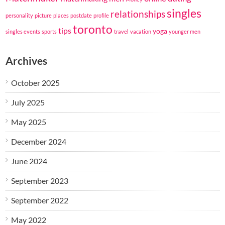
singles
relationships
personality
picture
places
postdate
profile
toronto
tips
yoga
singles events
sports
travel
vacation
younger men
Archives
October 2025
July 2025
May 2025
December 2024
June 2024
September 2023
September 2022
May 2022