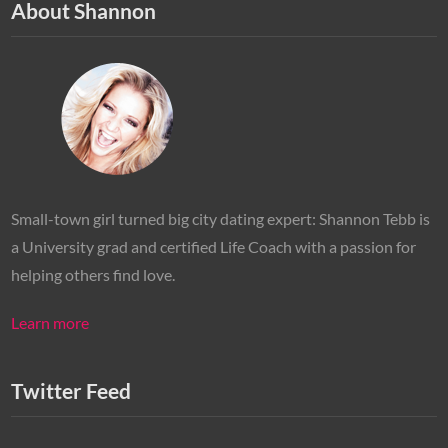
About Shannon
Small-town girl turned big city dating expert: Shannon Tebb is
a University grad and certified Life Coach with a passion for
helping others find love.
Learn more
Twitter Feed