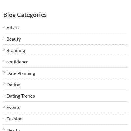
Blog Categories
Advice
Beauty
Branding
confidence
Date Planning
Dating
Dating Trends
Events
Fashion
Health