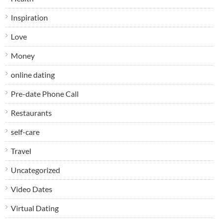
Inspiration
Love
Money
online dating
Pre-date Phone Call
Restaurants
self-care
Travel
Uncategorized
Video Dates
Virtual Dating