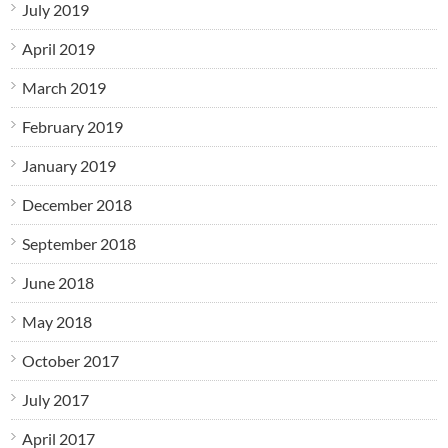
July 2019
April 2019
March 2019
February 2019
January 2019
December 2018
September 2018
June 2018
May 2018
October 2017
July 2017
April 2017