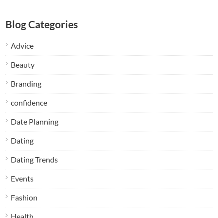
Blog Categories
Advice
Beauty
Branding
confidence
Date Planning
Dating
Dating Trends
Events
Fashion
Health