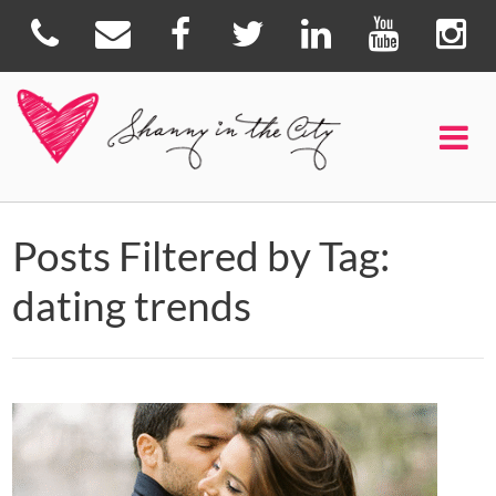
Posts Filtered by Tag:
dating trends