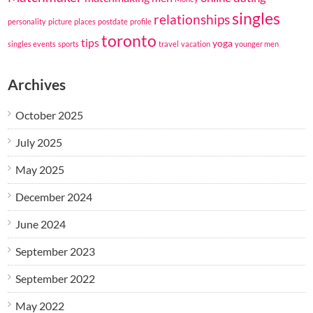
singles
relationships
personality
picture
places
postdate
profile
toronto
tips
yoga
singles events
sports
travel
vacation
younger men
Archives
October 2025
July 2025
May 2025
December 2024
June 2024
September 2023
September 2022
May 2022