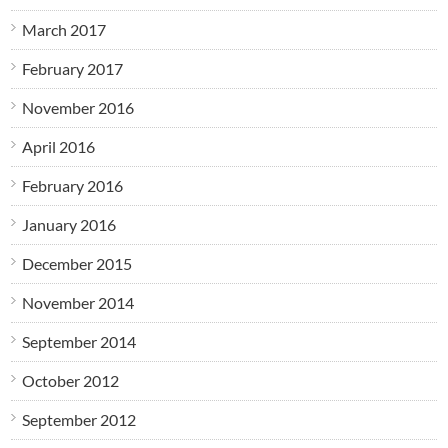
March 2017
February 2017
November 2016
April 2016
February 2016
January 2016
December 2015
November 2014
September 2014
October 2012
September 2012