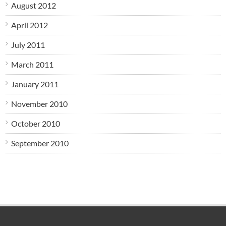
August 2012
April 2012
July 2011
March 2011
January 2011
November 2010
October 2010
September 2010