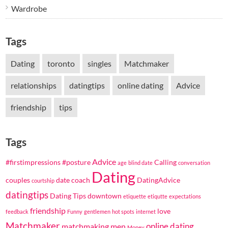
Wardrobe
Tags
Dating
toronto
singles
Matchmaker
relationships
datingtips
online dating
Advice
friendship
tips
Tags
Advice
#firstimpressions
#posture
Calling
age
blind date
conversation
Dating
couples
date coach
DatingAdvice
courtship
datingtips
Dating Tips
downtown
etiquette
etiqutte
expectations
friendship
love
feedback
Funny
gentlemen
hot spots
internet
Matchmaker
online dating
matchmaking
men
Money