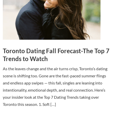
Toronto Dating Fall Forecast-The Top 7
Trends to Watch
As the leaves change and the air turns crisp, Toronto’s dating
scene is shifting too. Gone are the fast-paced summer flings
and endless app swipes — this fall, singles are leaning into
intentionality, emotional depth, and real connection. Here’s
your insider look at the Top 7 Dating Trends taking over
Toronto this season. 1. Soft […]