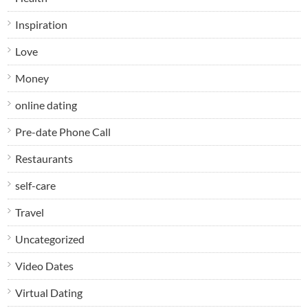
Inspiration
Love
Money
online dating
Pre-date Phone Call
Restaurants
self-care
Travel
Uncategorized
Video Dates
Virtual Dating