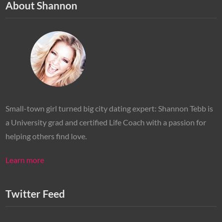
About Shannon
Small-town girl turned big city dating expert: Shannon Tebb is
a University grad and certified Life Coach with a passion for
helping others find love.
Learn more
Twitter Feed