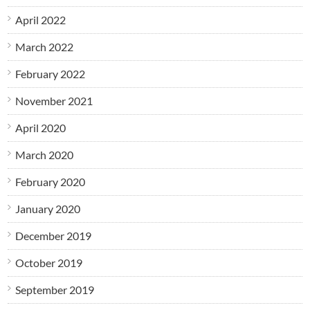
April 2022
March 2022
February 2022
November 2021
April 2020
March 2020
February 2020
January 2020
December 2019
October 2019
September 2019