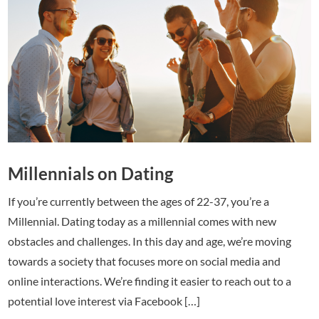
Millennials on Dating
If you’re currently between the ages of 22-37, you’re a
Millennial. Dating today as a millennial comes with new
obstacles and challenges. In this day and age, we’re moving
towards a society that focuses more on social media and
online interactions. We’re finding it easier to reach out to a
potential love interest via Facebook […]