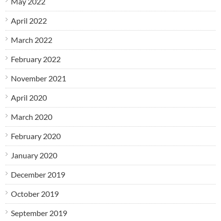
May 2022
April 2022
March 2022
February 2022
November 2021
April 2020
March 2020
February 2020
January 2020
December 2019
October 2019
September 2019