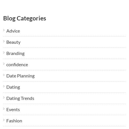
Blog Categories
Advice
Beauty
Branding
confidence
Date Planning
Dating
Dating Trends
Events
Fashion