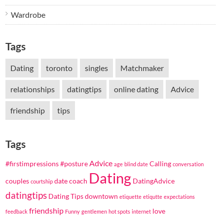
Wardrobe
Tags
Dating
toronto
singles
Matchmaker
relationships
datingtips
online dating
Advice
friendship
tips
Tags
Advice
#firstimpressions
#posture
Calling
age
blind date
conversation
Dating
couples
date coach
DatingAdvice
courtship
datingtips
Dating Tips
downtown
etiquette
etiqutte
expectations
friendship
love
feedback
Funny
gentlemen
hot spots
internet