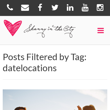
Posts Filtered by Tag:
datelocations