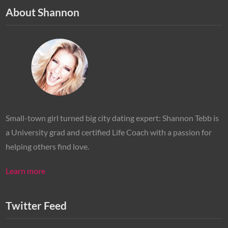
About Shannon
Small-town girl turned big city dating expert: Shannon Tebb is
a University grad and certified Life Coach with a passion for
helping others find love.
Learn more
Twitter Feed