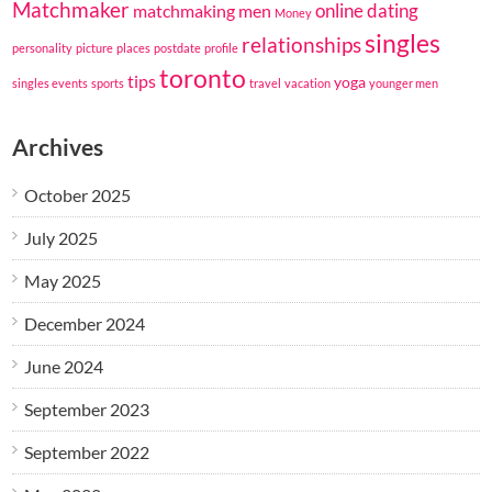
Matchmaker
online dating
matchmaking
men
Money
singles
relationships
personality
picture
places
postdate
profile
toronto
tips
yoga
singles events
sports
travel
vacation
younger men
Archives
October 2025
July 2025
May 2025
December 2024
June 2024
September 2023
September 2022