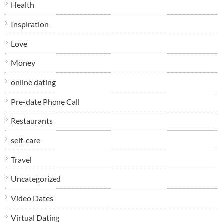
Health
Inspiration
Love
Money
online dating
Pre-date Phone Call
Restaurants
self-care
Travel
Uncategorized
Video Dates
Virtual Dating