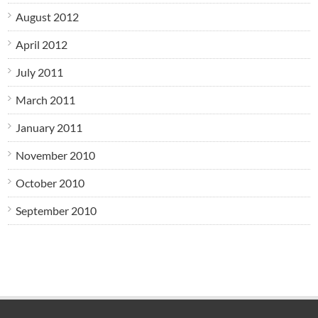
August 2012
April 2012
July 2011
March 2011
January 2011
November 2010
October 2010
September 2010