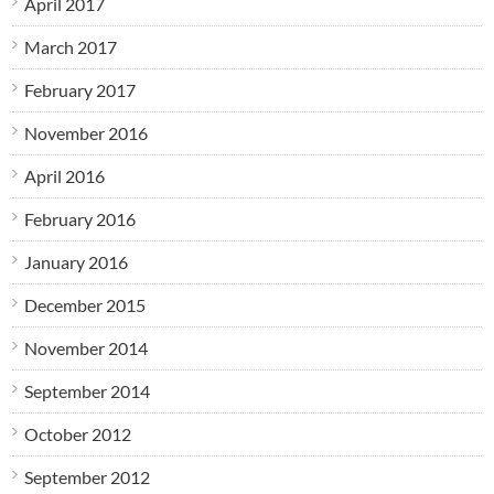
April 2017
March 2017
February 2017
November 2016
April 2016
February 2016
January 2016
December 2015
November 2014
September 2014
October 2012
September 2012