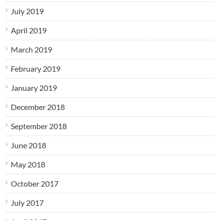
July 2019
April 2019
March 2019
February 2019
January 2019
December 2018
September 2018
June 2018
May 2018
October 2017
July 2017