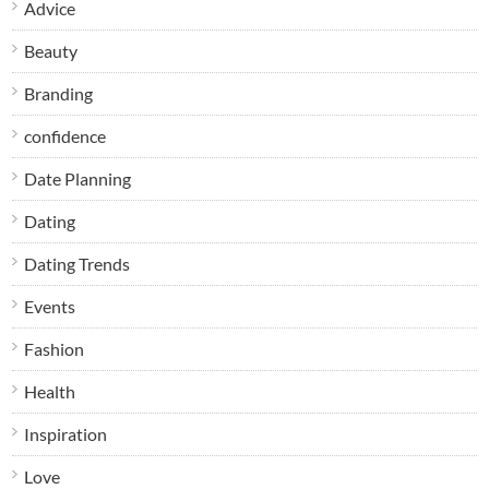
Advice
Beauty
Branding
confidence
Date Planning
Dating
Dating Trends
Events
Fashion
Health
Inspiration
Love