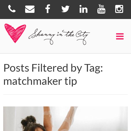
Posts Filtered by Tag:
matchmaker tip