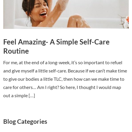
Feel Amazing- A Simple Self-Care
Routine
For me, at the end of a long-week, it’s so important to refuel
and give myself a little self-care. Because if we can’t make time
to give our bodies a little TLC, then how can we make time to
care for others… Am I right? So here, I thought I would map
out a simple […]
Blog Categories