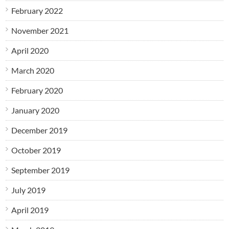
February 2022
November 2021
April 2020
March 2020
February 2020
January 2020
December 2019
October 2019
September 2019
July 2019
April 2019