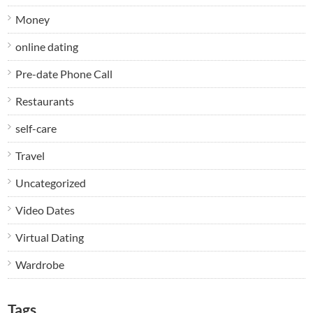
Money
online dating
Pre-date Phone Call
Restaurants
self-care
Travel
Uncategorized
Video Dates
Virtual Dating
Wardrobe
Tags