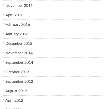
November 2016
April 2016
February 2016
January 2016
December 2015
November 2014
September 2014
October 2012
September 2012
August 2012
April 2012