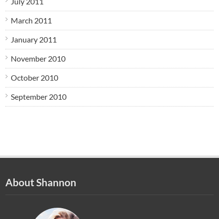
July 2011
March 2011
January 2011
November 2010
October 2010
September 2010
About Shannon