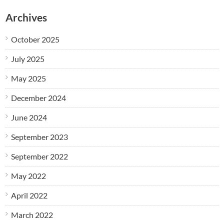
Archives
October 2025
July 2025
May 2025
December 2024
June 2024
September 2023
September 2022
May 2022
April 2022
March 2022