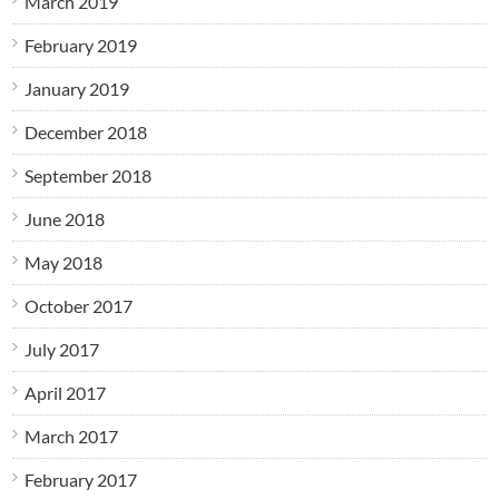
March 2019
February 2019
January 2019
December 2018
September 2018
June 2018
May 2018
October 2017
July 2017
April 2017
March 2017
February 2017