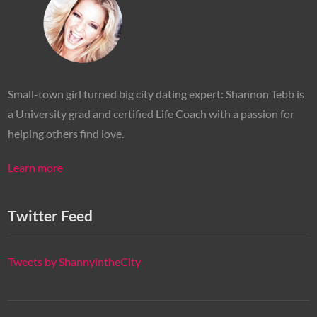
Small-town girl turned big city dating expert: Shannon Tebb is
a University grad and certified Life Coach with a passion for
helping others find love.
Learn more
Twitter Feed
Tweets by ShannyintheCity