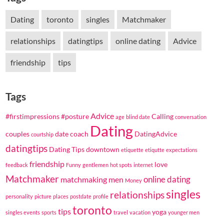
Dating
toronto
singles
Matchmaker
relationships
datingtips
online dating
Advice
friendship
tips
Tags
Advice
#firstimpressions
#posture
Calling
age
blind date
conversation
Dating
couples
date coach
DatingAdvice
courtship
datingtips
Dating Tips
downtown
etiquette
etiqutte
expectations
friendship
love
feedback
Funny
gentlemen
hot spots
internet
Matchmaker
online dating
matchmaking
men
Money
singles
relationships
personality
picture
places
postdate
profile
toronto
tips
yoga
singles events
sports
travel
vacation
younger men